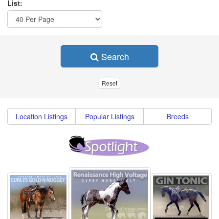
List:
Search
Location Listings
Popular Listings
Breeds