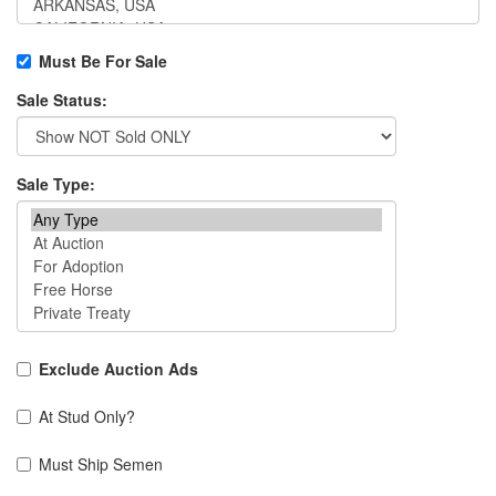
Must Be For Sale
Sale Status:
Sale Type:
Exclude Auction Ads
At Stud Only?
Must Ship Semen