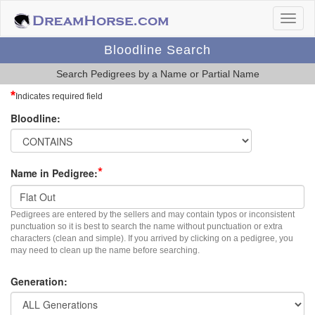
Bloodline Search
Search Pedigrees by a Name or Partial Name
*
Indicates required field
Bloodline:
*
Name in Pedigree:
Pedigrees are entered by the sellers and may contain typos or inconsistent
punctuation so it is best to search the name without punctuation or extra
characters (clean and simple). If you arrived by clicking on a pedigree, you
may need to clean up the name before searching.
Generation: