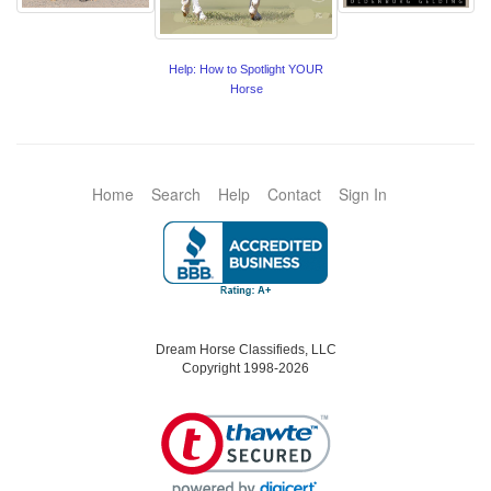
Help: How to Spotlight YOUR
Horse
Home
Search
Help
Contact
Sign In
Dream Horse Classifieds, LLC
Copyright 1998-2026