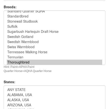
Breeds:
Hint: Paint=APHA Paint
Quarter Horse=AQHA Quarter Horse
States: