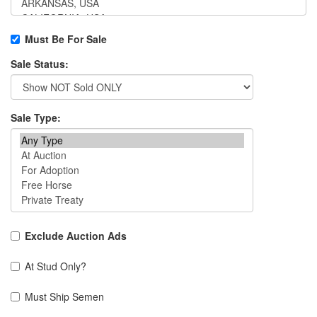
Must Be For Sale
Sale Status:
Sale Type:
Exclude Auction Ads
At Stud Only?
Must Ship Semen