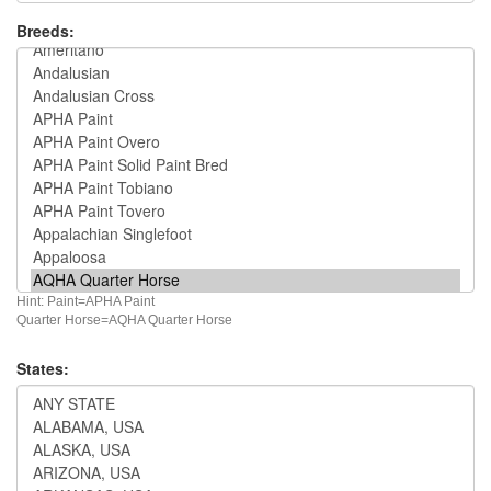
Breeds:
Hint: Paint=APHA Paint
Quarter Horse=AQHA Quarter Horse
States: