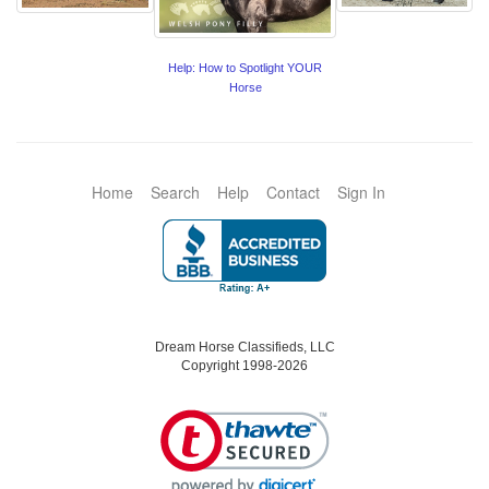
Help: How to Spotlight YOUR
Horse
Home
Search
Help
Contact
Sign In
Dream Horse Classifieds, LLC
Copyright 1998-2026