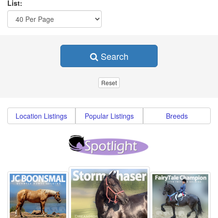
List:
Search
Location Listings
Popular Listings
Breeds