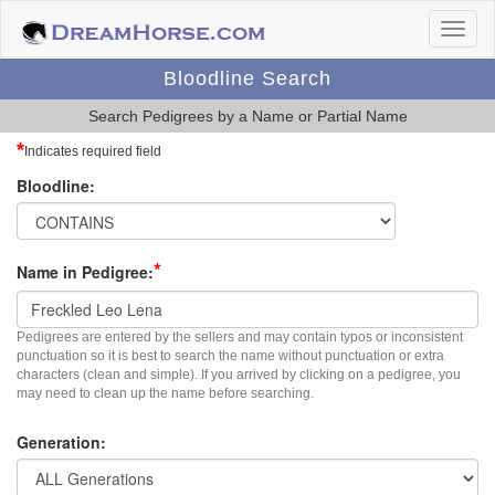
Bloodline Search
Search Pedigrees by a Name or Partial Name
*
Indicates required field
Bloodline:
*
Name in Pedigree:
Pedigrees are entered by the sellers and may contain typos or inconsistent
punctuation so it is best to search the name without punctuation or extra
characters (clean and simple). If you arrived by clicking on a pedigree, you
may need to clean up the name before searching.
Generation: