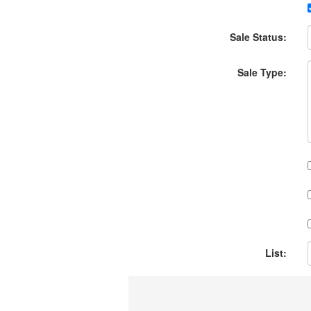
Sale Status:
Sale Type:
List: