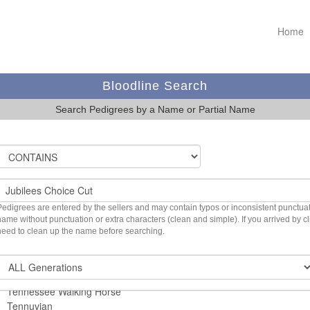
Home
Bloodline Search
Search Pedigrees by a Name or Partial Name
Pedigrees are entered by the sellers and may contain typos or inconsistent punctuatio
name without punctuation or extra characters (clean and simple). If you arrived by 
need to clean up the name before searching.