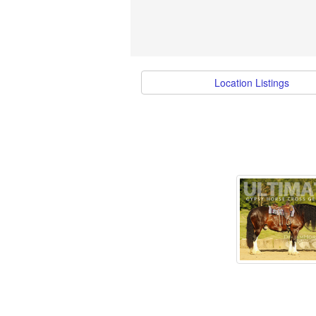
Location Listings