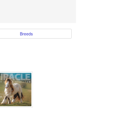
Breeds