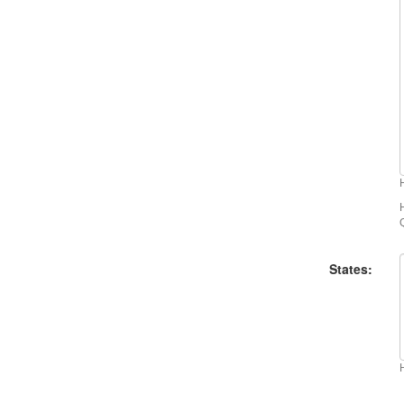
States: