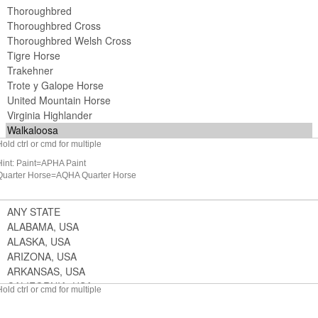
Hold ctrl or cmd for multiple
Hint: Paint=APHA Paint
Quarter Horse=AQHA Quarter Horse
Hold ctrl or cmd for multiple