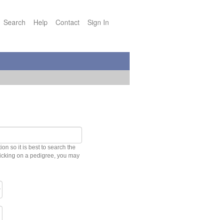
Search
Help
Contact
Sign In
n so it is best to search the
clicking on a pedigree, you may