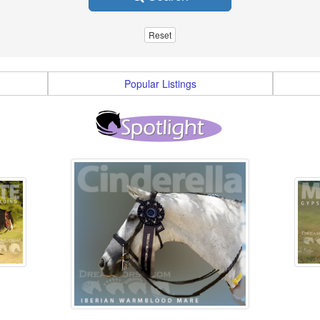
Popular Listings