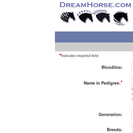
*
Indicates required field
Bloodline:
*
Name in Pedigree:
Generation:
Breeds: