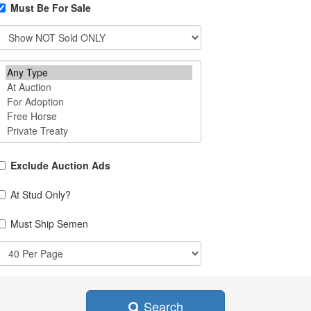
Must Be For Sale
Exclude Auction Ads
At Stud Only?
Must Ship Semen
Search