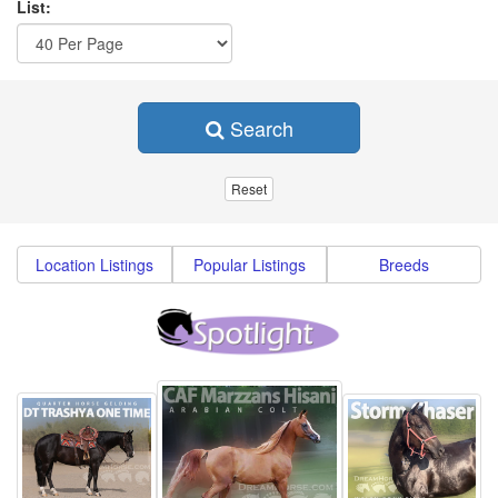
List:
Search
Location Listings
Popular Listings
Breeds