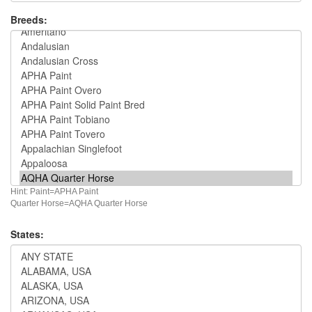
Breeds:
Hint: Paint=APHA Paint
Quarter Horse=AQHA Quarter Horse
States: