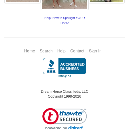
Help: How to Spotlight YOUR
Horse
Home
Search
Help
Contact
Sign In
Dream Horse Classifieds, LLC
Copyright 1998-2026