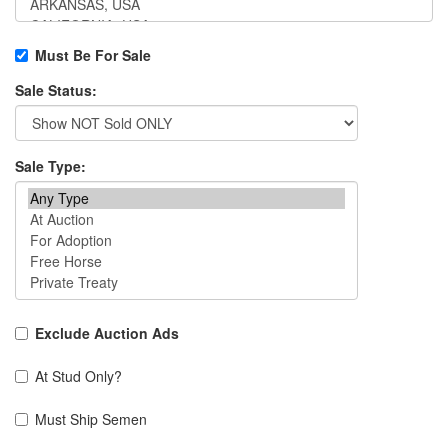
Must Be For Sale
Sale Status:
Sale Type:
Exclude Auction Ads
At Stud Only?
Must Ship Semen