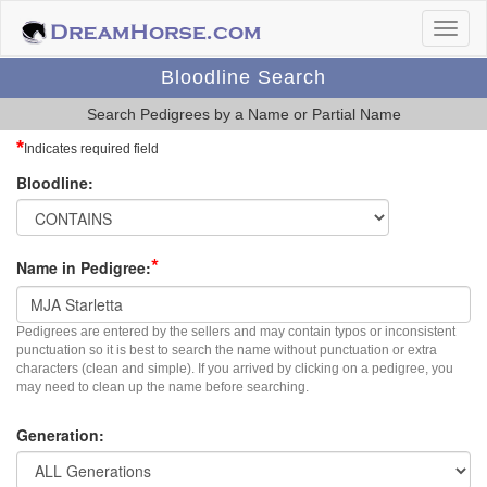
Bloodline Search
Search Pedigrees by a Name or Partial Name
*
Indicates required field
Bloodline:
*
Name in Pedigree:
Pedigrees are entered by the sellers and may contain typos or inconsistent
punctuation so it is best to search the name without punctuation or extra
characters (clean and simple). If you arrived by clicking on a pedigree, you
may need to clean up the name before searching.
Generation: