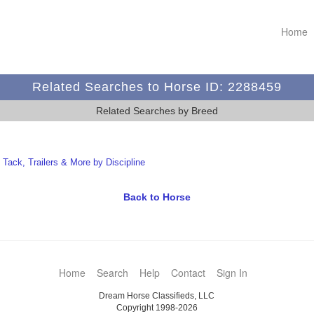
Home
Related Searches to Horse ID: 2288459
Related Searches by Breed
t Tack, Trailers & More by Discipline
Back to Horse
Home
Search
Help
Contact
Sign In
Dream Horse Classifieds, LLC
Copyright 1998-2026