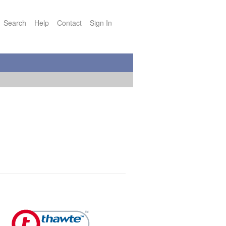
Search
Help
Contact
Sign In