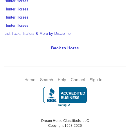
Hunter Horses
Hunter Horses
Hunter Horses
Hunter Horses
List Tack, Trailers & More by Discipline
Back to Horse
Home
Search
Help
Contact
Sign In
Dream Horse Classifieds, LLC
Copyright 1998-2026