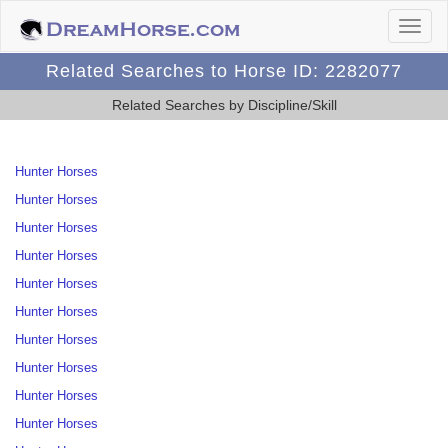
Related Searches to Horse ID: 2282077
Related Searches by Discipline/Skill
Hunter Horses
Hunter Horses
Hunter Horses
Hunter Horses
Hunter Horses
Hunter Horses
Hunter Horses
Hunter Horses
Hunter Horses
Hunter Horses