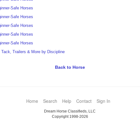
inner-Safe Horses
inner-Safe Horses
inner-Safe Horses
inner-Safe Horses
inner-Safe Horses
t Tack, Trailers & More by Discipline
Back to Horse
Home
Search
Help
Contact
Sign In
Dream Horse Classifieds, LLC
Copyright 1998-2026