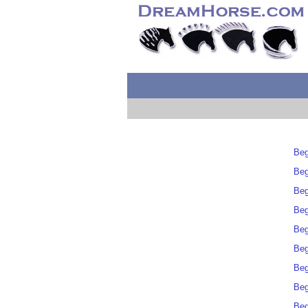
Beg
Beg
Beg
Beg
Beg
Beg
Beg
Beg
Beg