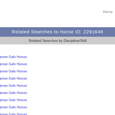
Home
Related Searches to Horse ID: 2291648
Related Searches by Discipline/Skill
inner-Safe Horses
inner-Safe Horses
inner-Safe Horses
inner-Safe Horses
inner-Safe Horses
inner-Safe Horses
inner-Safe Horses
inner-Safe Horses
inner-Safe Horses