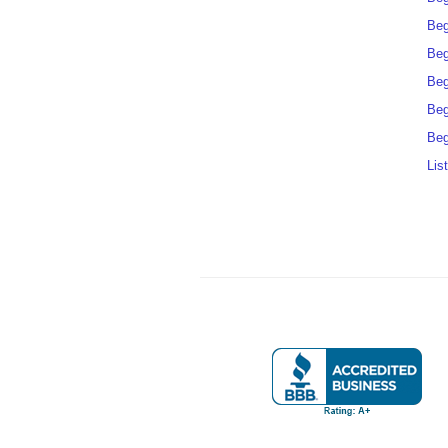
Beg
Beg
Beg
Beg
Beg
Lis