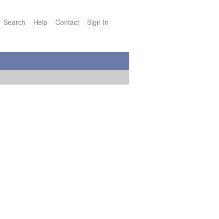
Search
Help
Contact
Sign In