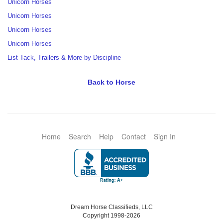
Unicorn Horses
Unicorn Horses
Unicorn Horses
Unicorn Horses
List Tack, Trailers & More by Discipline
Back to Horse
Home
Search
Help
Contact
Sign In
Dream Horse Classifieds, LLC
Copyright 1998-2026