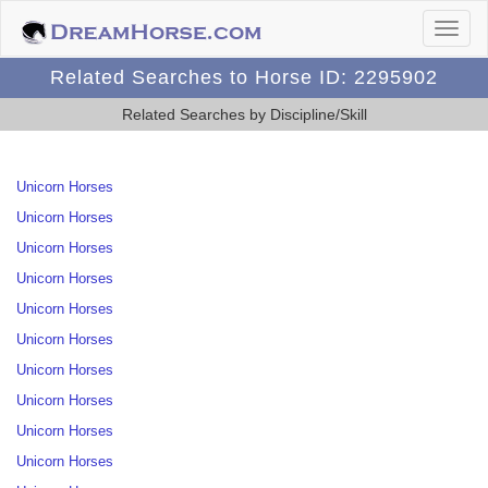
Related Searches to Horse ID: 2295902
Related Searches by Discipline/Skill
Unicorn Horses
Unicorn Horses
Unicorn Horses
Unicorn Horses
Unicorn Horses
Unicorn Horses
Unicorn Horses
Unicorn Horses
Unicorn Horses
Unicorn Horses