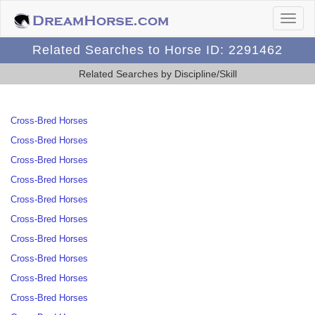
Related Searches to Horse ID: 2291462
Related Searches by Discipline/Skill
Cross-Bred Horses
Cross-Bred Horses
Cross-Bred Horses
Cross-Bred Horses
Cross-Bred Horses
Cross-Bred Horses
Cross-Bred Horses
Cross-Bred Horses
Cross-Bred Horses
Cross-Bred Horses