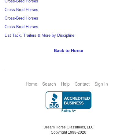
Cross-Bred Horses
Cross-Bred Horses
Cross-Bred Horses
Cross-Bred Horses
List Tack, Trailers & More by Discipline
Back to Horse
Home
Search
Help
Contact
Sign In
Dream Horse Classifieds, LLC
Copyright 1998-2026