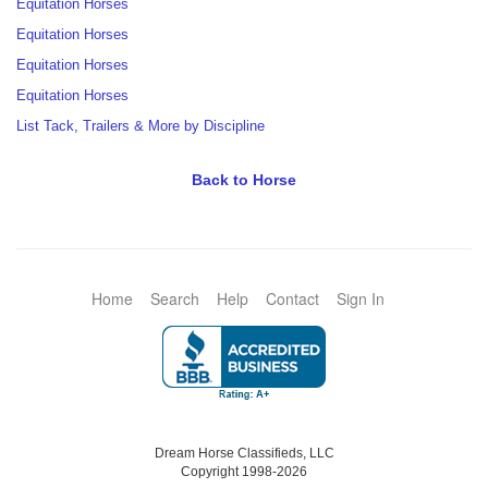
Equitation Horses
Equitation Horses
Equitation Horses
Equitation Horses
List Tack, Trailers & More by Discipline
Back to Horse
Home
Search
Help
Contact
Sign In
Dream Horse Classifieds, LLC
Copyright 1998-2026