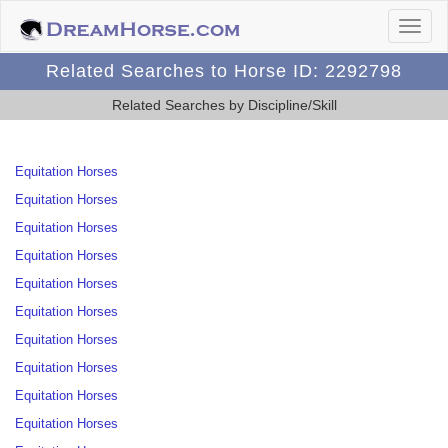
Related Searches to Horse ID: 2292798
Related Searches by Discipline/Skill
Equitation Horses
Equitation Horses
Equitation Horses
Equitation Horses
Equitation Horses
Equitation Horses
Equitation Horses
Equitation Horses
Equitation Horses
Equitation Horses