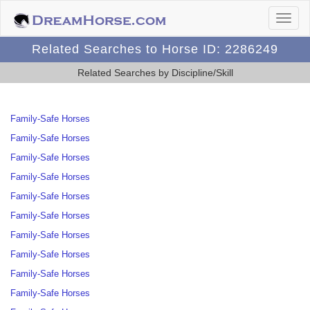
Related Searches to Horse ID: 2286249
Related Searches by Discipline/Skill
Family-Safe Horses
Family-Safe Horses
Family-Safe Horses
Family-Safe Horses
Family-Safe Horses
Family-Safe Horses
Family-Safe Horses
Family-Safe Horses
Family-Safe Horses
Family-Safe Horses