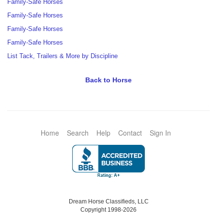
Family-Safe Horses
Family-Safe Horses
Family-Safe Horses
Family-Safe Horses
List Tack, Trailers & More by Discipline
Back to Horse
Home
Search
Help
Contact
Sign In
Dream Horse Classifieds, LLC
Copyright 1998-2026