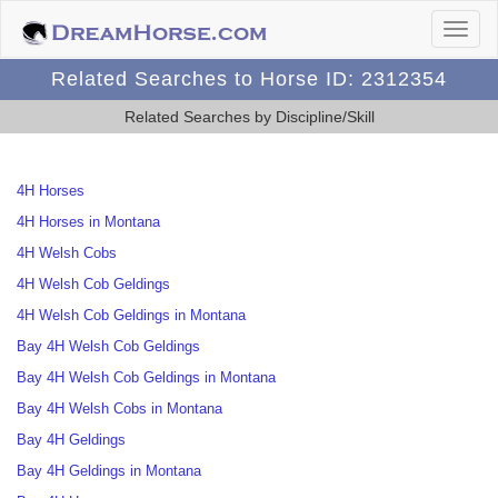
Related Searches to Horse ID: 2312354
Related Searches by Discipline/Skill
4H Horses
4H Horses in Montana
4H Welsh Cobs
4H Welsh Cob Geldings
4H Welsh Cob Geldings in Montana
Bay 4H Welsh Cob Geldings
Bay 4H Welsh Cob Geldings in Montana
Bay 4H Welsh Cobs in Montana
Bay 4H Geldings
Bay 4H Geldings in Montana