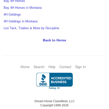
Bay 4H Horses
Bay 4H Horses in Montana
4H Geldings
4H Geldings in Montana
List Tack, Trailers & More by Discipline
Back to Horse
Home
Search
Help
Contact
Sign In
Dream Horse Classifieds, LLC
Copyright 1998-2026