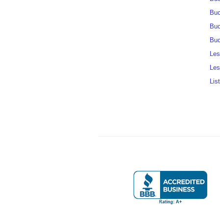
Buc
Buc
Buc
Les
Les
Lis