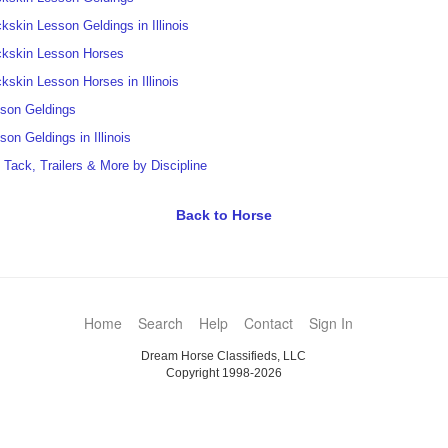
kskin Lesson Geldings in Illinois
kskin Lesson Horses
kskin Lesson Horses in Illinois
son Geldings
son Geldings in Illinois
t Tack, Trailers & More by Discipline
Back to Horse
Home
Search
Help
Contact
Sign In
Dream Horse Classifieds, LLC
Copyright 1998-2026