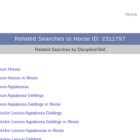
Home
Related Searches to Horse ID: 2311797
Related Searches by Discipline/Skill
son Horses
son Horses in Illinois
son Appaloosas
son Appaloosa Geldings
son Appaloosa Geldings in Illinois
kskin Lesson Appaloosa Geldings
kskin Lesson Appaloosa Geldings in Illinois
kskin Lesson Appaloosas in Illinois
kskin Lesson Geldings