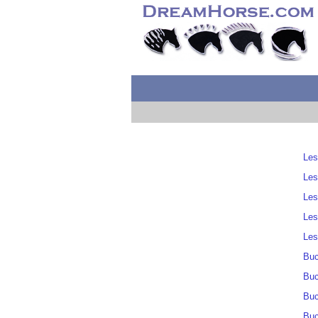
Les
Les
Les
Les
Les
Buc
Buc
Buc
Buc