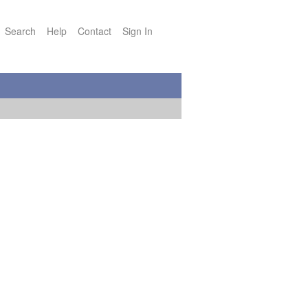
Search
Help
Contact
Sign In