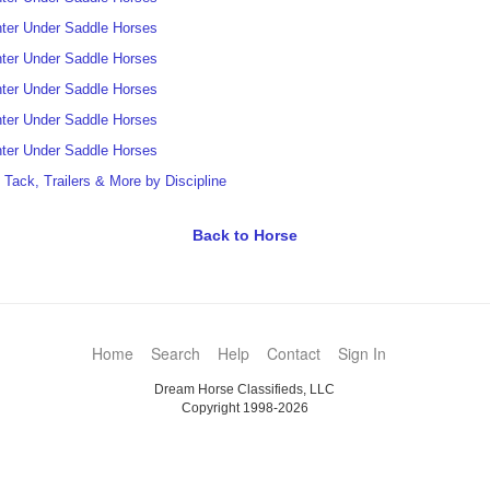
ter Under Saddle Horses
ter Under Saddle Horses
ter Under Saddle Horses
ter Under Saddle Horses
ter Under Saddle Horses
t Tack, Trailers & More by Discipline
Back to Horse
Home
Search
Help
Contact
Sign In
Dream Horse Classifieds, LLC
Copyright 1998-2026