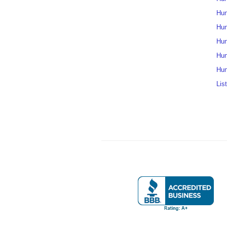
Hun
Hun
Hun
Hun
Hun
Lis