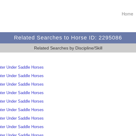
Home
Related Searches to Horse ID: 2295086
Related Searches by Discipline/Skill
ter Under Saddle Horses
ter Under Saddle Horses
ter Under Saddle Horses
ter Under Saddle Horses
ter Under Saddle Horses
ter Under Saddle Horses
ter Under Saddle Horses
ter Under Saddle Horses
ter Under Saddle Horses