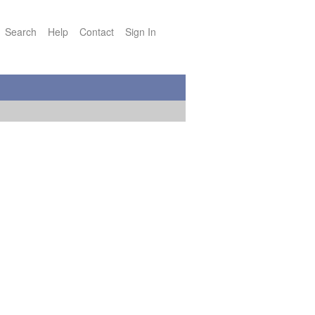
Search
Help
Contact
Sign In