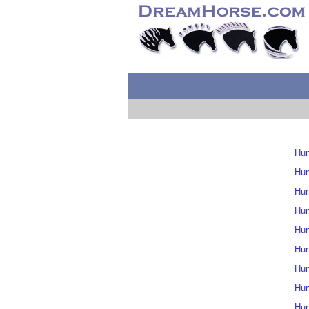
Hun
Hun
Hun
Hun
Hun
Hun
Hun
Hun
Hun