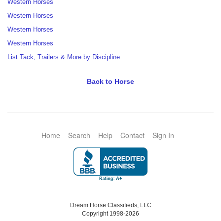
Western Horses
Western Horses
Western Horses
Western Horses
List Tack, Trailers & More by Discipline
Back to Horse
Home
Search
Help
Contact
Sign In
Dream Horse Classifieds, LLC
Copyright 1998-2026