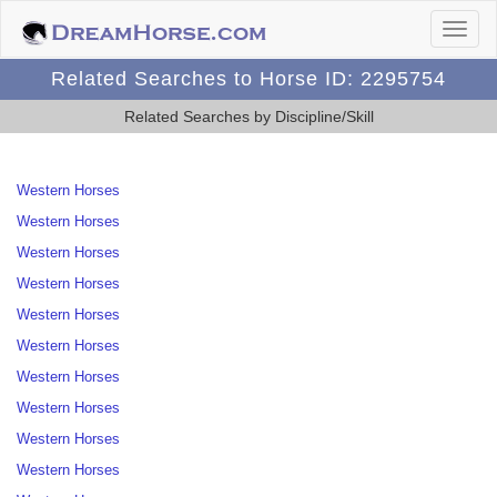
Related Searches to Horse ID: 2295754
Related Searches by Discipline/Skill
Western Horses
Western Horses
Western Horses
Western Horses
Western Horses
Western Horses
Western Horses
Western Horses
Western Horses
Western Horses