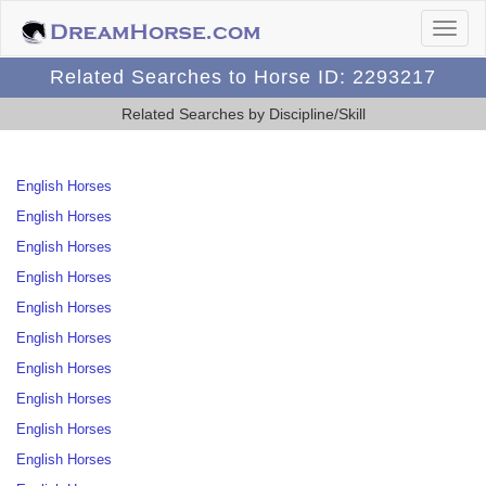
Related Searches to Horse ID: 2293217
Related Searches by Discipline/Skill
English Horses
English Horses
English Horses
English Horses
English Horses
English Horses
English Horses
English Horses
English Horses
English Horses