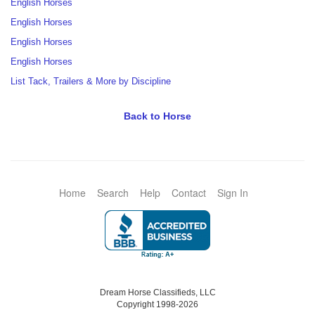
English Horses
English Horses
English Horses
English Horses
List Tack, Trailers & More by Discipline
Back to Horse
Home
Search
Help
Contact
Sign In
Dream Horse Classifieds, LLC
Copyright 1998-2026