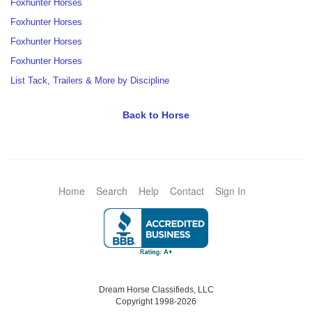
Foxhunter Horses
Foxhunter Horses
Foxhunter Horses
Foxhunter Horses
List Tack, Trailers & More by Discipline
Back to Horse
Home
Search
Help
Contact
Sign In
Dream Horse Classifieds, LLC
Copyright 1998-2026