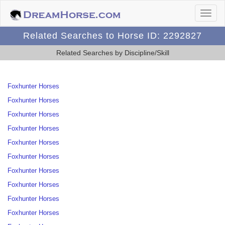
Related Searches to Horse ID: 2292827
Related Searches by Discipline/Skill
Foxhunter Horses
Foxhunter Horses
Foxhunter Horses
Foxhunter Horses
Foxhunter Horses
Foxhunter Horses
Foxhunter Horses
Foxhunter Horses
Foxhunter Horses
Foxhunter Horses