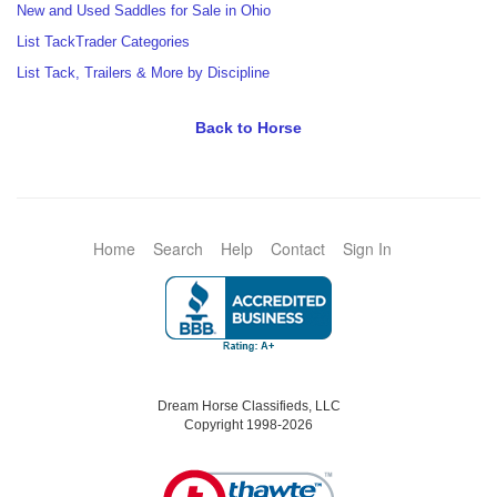
New and Used Saddles for Sale in Ohio
List TackTrader Categories
List Tack, Trailers & More by Discipline
Back to Horse
Home
Search
Help
Contact
Sign In
Dream Horse Classifieds, LLC
Copyright 1998-2026