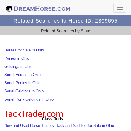
Related Searches to Horse ID: 2309695
Related Searches by State
Horses for Sale in Ohio
Ponies in Ohio
Geldings in Ohio
Sorrel Horses in Ohio
Sorrel Ponies in Ohio
Sorrel Geldings in Ohio
Sorrel Pony Geldings in Ohio
New and Used Horse Trailers, Tack and Saddles for Sale in Ohio