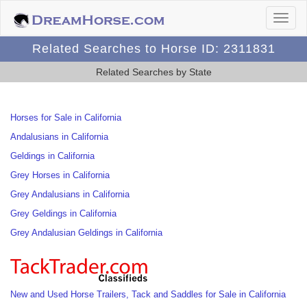
Related Searches to Horse ID: 2311831
Related Searches by State
Horses for Sale in California
Andalusians in California
Geldings in California
Grey Horses in California
Grey Andalusians in California
Grey Geldings in California
Grey Andalusian Geldings in California
New and Used Horse Trailers, Tack and Saddles for Sale in California