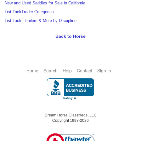
New and Used Saddles for Sale in California
List TackTrader Categories
List Tack, Trailers & More by Discipline
Back to Horse
Home
Search
Help
Contact
Sign In
Dream Horse Classifieds, LLC
Copyright 1998-2026