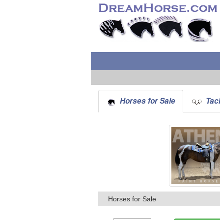
Horses for Sale
Tack
Horses for Sale