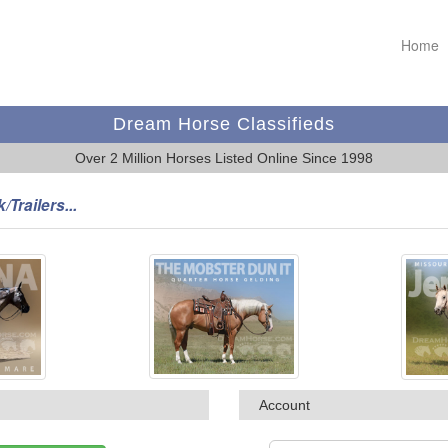
Home
Dream Horse Classifieds
Over 2 Million Horses Listed Online Since 1998
/Trailers...
Account