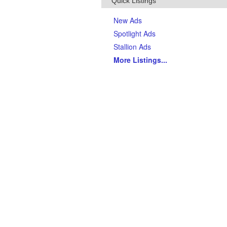
Quick Listings
New Ads
Spotlight Ads
Stallion Ads
More Listings
...
Top Breeds
(Last 90 days)
AQHA Quarter Horses
Thoroughbreds
APHA Paints
Gypsy Vanner Horses
Arabian Horses
Andalusians
Tennessee Walking Horses
Friesians
Appaloosas
Welsh Ponies