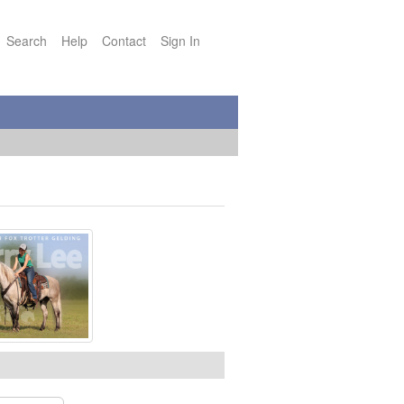
Search
Help
Contact
Sign In