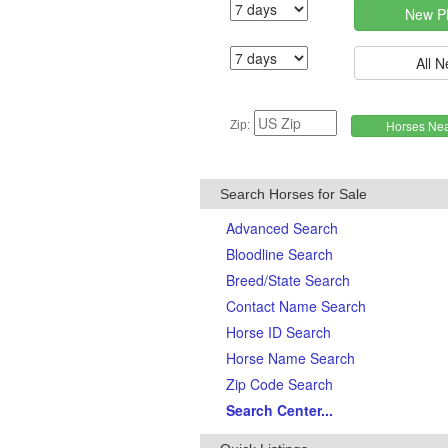
Zip:
Search Horses for Sale
Advanced Search
Bloodline Search
Breed/State Search
Contact Name Search
Horse ID Search
Horse Name Search
Zip Code Search
Search Center...