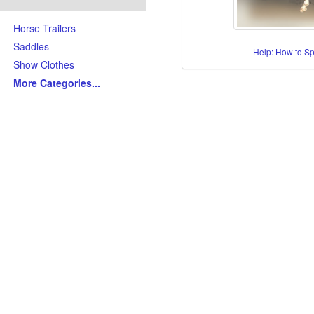
Horse Trailers
Saddles
Help: How to S
Show Clothes
More Categories
...
Skills/Disciplines/Attributes
All-Around Show Horses
Barrel Racing Horses
Dressage Horses
Jumping Horses
Kid-Friendly Horses
Ranch Riding-Ranch Pleasu
Reining-Cowhorse-Cutting H
Roping-Rope Horses
Trail Riding Horses
Youth Horses