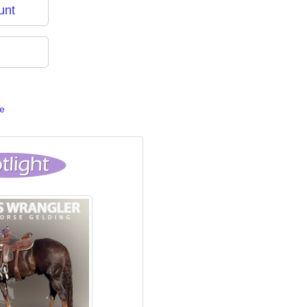
unt
e