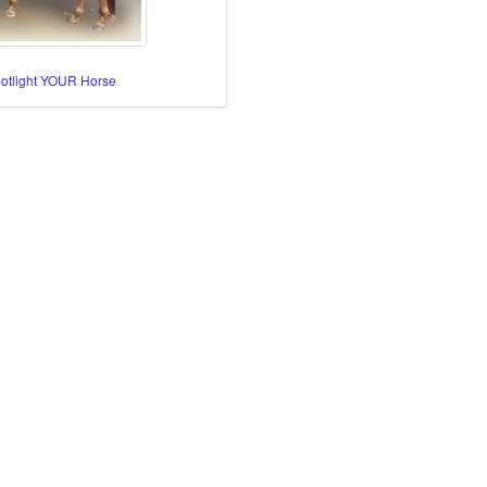
potlight YOUR Horse
re Horses
orses