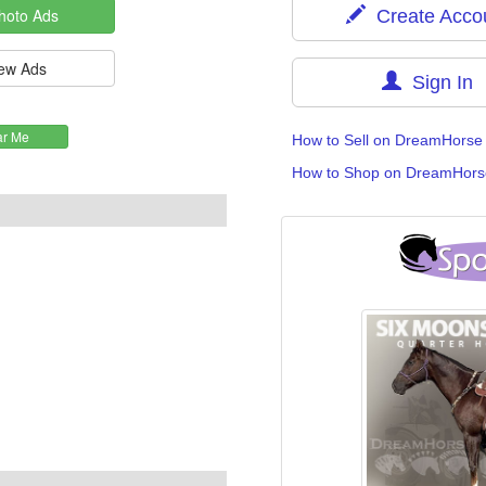
Create Acco
Sign In
How to Sell on DreamHorse
How to Shop on DreamHors