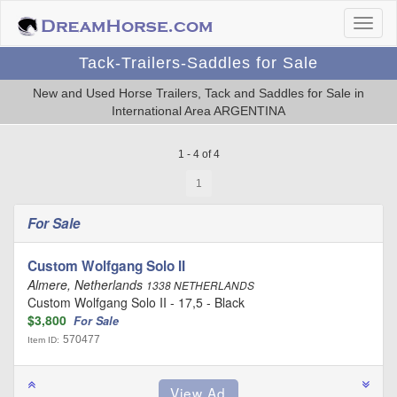
Tack-Trailers-Saddles for Sale
New and Used Horse Trailers, Tack and Saddles for Sale in
International Area ARGENTINA
1 - 4 of 4
1
For Sale
Custom Wolfgang Solo II
Almere, Netherlands
1338 NETHERLANDS
Custom Wolfgang Solo II - 17,5 - Black
$3,800
For Sale
570477
Item ID: