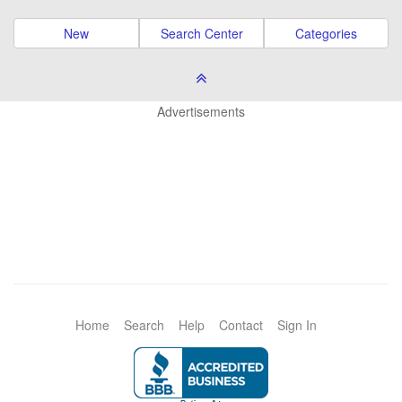
New
Search Center
Categories
Advertisements
Home
Search
Help
Contact
Sign In