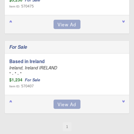
For Sale
570475
Item ID:
For Sale
Based in Ireland
Ireland, Ireland IRELAND
* - * - *
$1,234
For Sale
570407
Item ID:
1