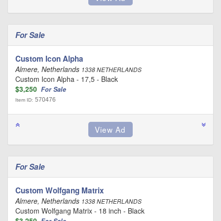
For Sale
Custom Icon Alpha
Almere, Netherlands
1338 NETHERLANDS
Custom Icon Alpha - 17,5 - Black
$3,250
For Sale
570476
Item ID:
For Sale
Custom Wolfgang Matrix
Almere, Netherlands
1338 NETHERLANDS
Custom Wolfgang Matrix - 18 inch - Black
$3,250