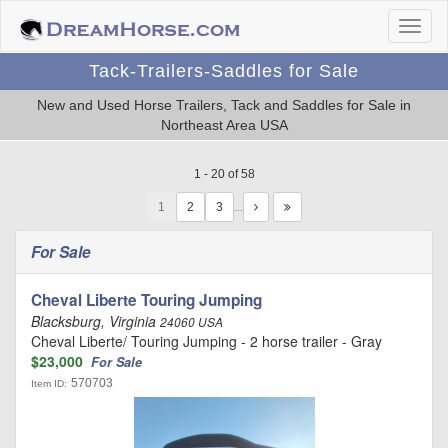
Tack-Trailers-Saddles for Sale
New and Used Horse Trailers, Tack and Saddles for Sale in
Northeast Area USA
1 - 20 of 58
1
…
For Sale
Cheval Liberte Touring Jumping
Blacksburg, Virginia
24060 USA
Cheval Liberte/ Touring Jumping - 2 horse trailer - Gray
$23,000
For Sale
570703
Item ID: