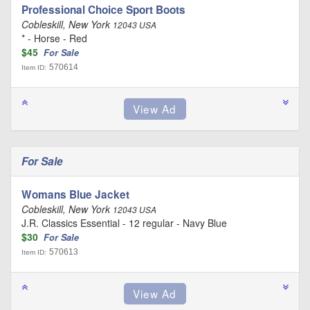
Professional Choice Sport Boots
Cobleskill, New York
12043 USA
* - Horse - Red
$45
For Sale
570614
Item ID:
For Sale
Womans Blue Jacket
Cobleskill, New York
12043 USA
J.R. Classics Essential - 12 regular - Navy Blue
$30
For Sale
570613
Item ID: