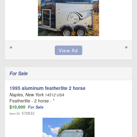
For Sale
1995 aluminum featherlite 2 horse
Naples, New York
14512 USA
Featherlite - 2 horse - *
$10,000
For Sale
570632
Item ID: