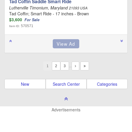
Tad Coffin Saddle Smart Ride
Lutherville Timonium, Maryland
21093 USA
Tad Coffin; Smart Ride - 17 inches - Brown
$3,600
For Sale
570571
Item ID:
1
…
New
Search Center
Categories
Advertisements