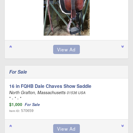
For Sale
16 in FQHB Dale Chaves Show Saddle
North Grafton, Massachusetts
01536 USA
* - * - *
$1,000
For Sale
570659
Item ID: