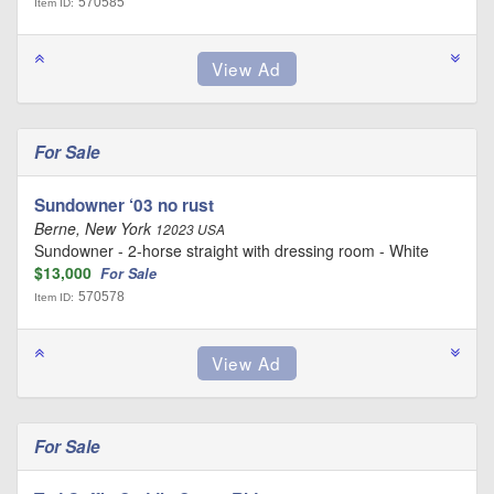
570585
Item ID:
For Sale
Sundowner ‘03 no rust
Berne, New York
12023 USA
Sundowner - 2-horse straight with dressing room - White
$13,000
For Sale
570578
Item ID:
For Sale