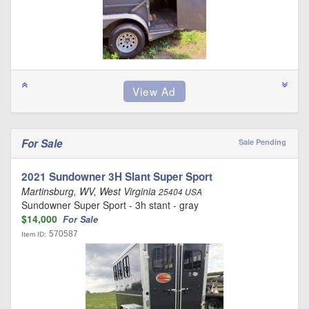
For Sale
Sale Pending
2021 Sundowner 3H Slant Super Sport
Martinsburg, WV, West Virginia
25404 USA
Sundowner Super Sport - 3h stant - gray
$14,000
For Sale
570587
Item ID: