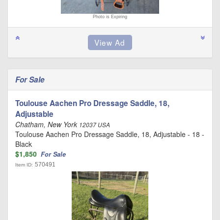
Photo is Expiring
For Sale
Toulouse Aachen Pro Dressage Saddle, 18,
Adjustable
Chatham, New York
12037 USA
Toulouse Aachen Pro Dressage Saddle, 18, Adjustable - 18 -
Black
$1,850
For Sale
570491
Item ID: