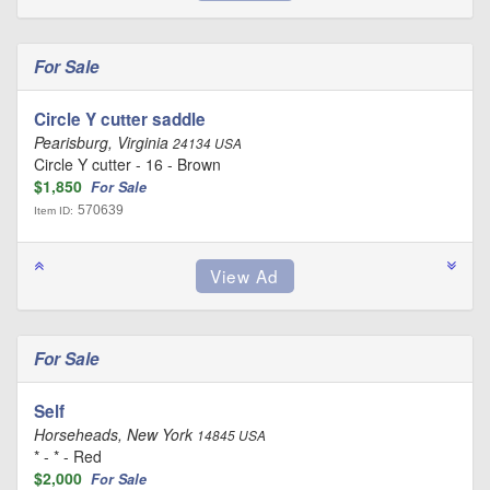
For Sale
Circle Y cutter saddle
Pearisburg, Virginia
24134 USA
Circle Y cutter - 16 - Brown
$1,850
For Sale
570639
Item ID:
For Sale
Self
Horseheads, New York
14845 USA
* - * - Red
$2,000
For Sale