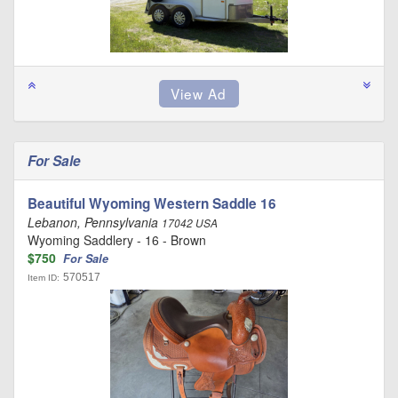
For Sale
Beautiful Wyoming Western Saddle 16
Lebanon, Pennsylvania
17042 USA
Wyoming Saddlery - 16 - Brown
$750
For Sale
570517
Item ID: