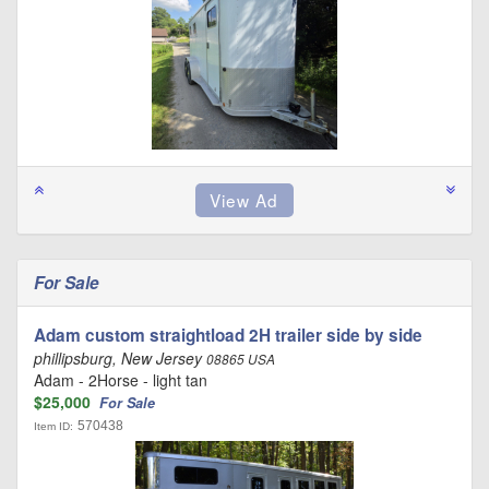
For Sale
Adam custom straightload 2H trailer side by side
phillipsburg, New Jersey
08865 USA
Adam - 2Horse - light tan
$25,000
For Sale
570438
Item ID: