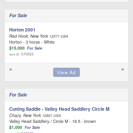
For Sale
Horton 2001
Red Hook, New York
12571 USA
Horton - 3 horse - White
$15,000
For Sale
570593
Item ID:
For Sale
Cutting Saddle - Valley Head Saddlery Circle M
Chazy, New York
12921 USA
Valley Head Saddlery / Circle M - 16.5 - brown
$1,000
For Sale