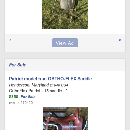
For Sale
Patriot model true ORTHO-FLEX Saddle
Henderson, Maryland
21640 USA
OrthoFlex Patriot - 15 saddle - *
$350
For Sale
570420
Item ID: