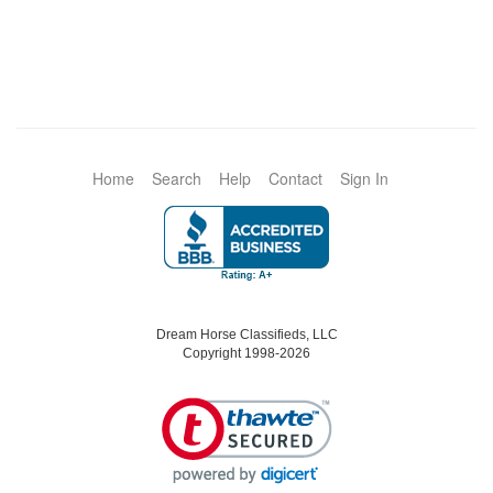
Home
Search
Help
Contact
Sign In
Dream Horse Classifieds, LLC
Copyright 1998-2026