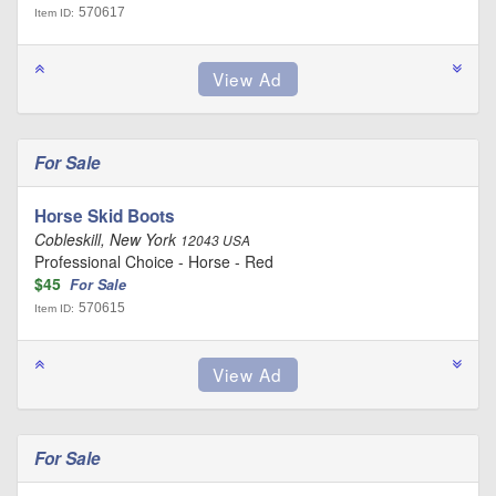
570617
Item ID:
For Sale
Horse Skid Boots
Cobleskill, New York
12043 USA
Professional Choice - Horse - Red
$45
For Sale
570615
Item ID:
For Sale