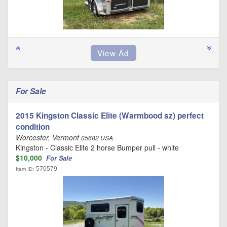
For Sale
2015 Kingston Classic Elite (Warmbood sz) perfect
condition
Worcester, Vermont
05682 USA
Kingston - Classic Elite 2 horse Bumper pull - white
$10,000
For Sale
570579
Item ID: