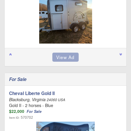
For Sale
Cheval Liberte Gold II
Blacksburg, Virginia
24060 USA
Gold II - 2 horses - Blue
$22,000
For Sale
570702
Item ID: