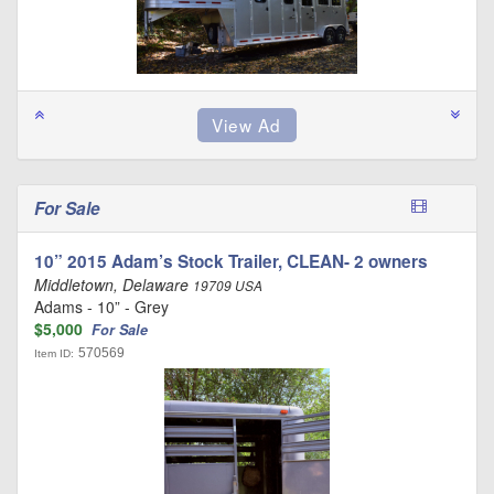
For Sale
10” 2015 Adam’s Stock Trailer, CLEAN- 2 owners
Middletown, Delaware
19709 USA
Adams - 10” - Grey
$5,000
For Sale
570569
Item ID: