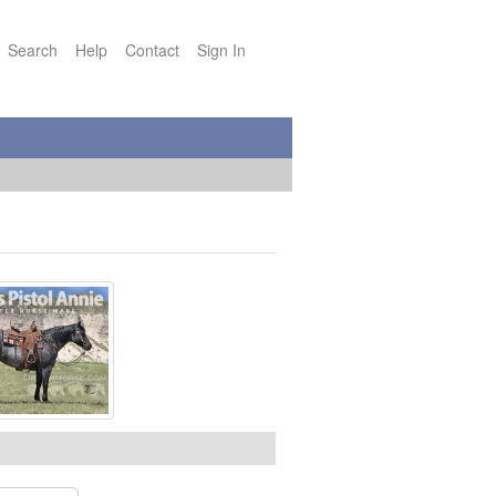
Search
Help
Contact
Sign In