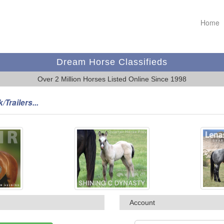
Home
Dream Horse Classifieds
Over 2 Million Horses Listed Online Since 1998
/Trailers...
Account