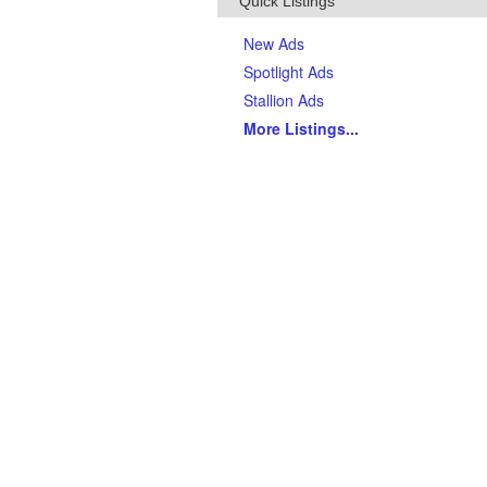
Quick Listings
New Ads
Spotlight Ads
Stallion Ads
More Listings
...
Top Breeds
(Last 90 days)
AQHA Quarter Horses
Thoroughbreds
APHA Paints
Gypsy Vanner Horses
Arabian Horses
Andalusians
Tennessee Walking Horses
Friesians
Appaloosas
Welsh Ponies