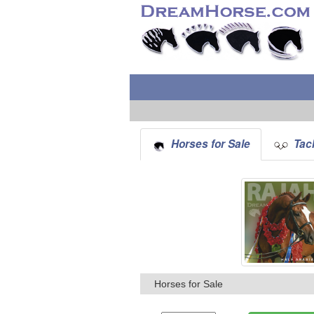
Horses for Sale
Tack
Horses for Sale