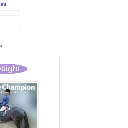
unt
e