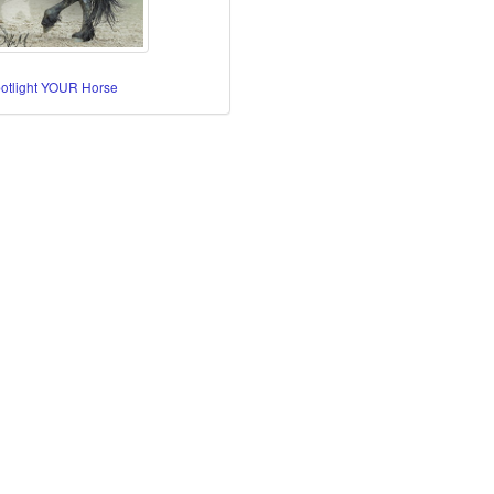
potlight YOUR Horse
re Horses
orses