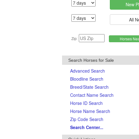
Zip:
Search Horses for Sale
Advanced Search
Bloodline Search
Breed/State Search
Contact Name Search
Horse ID Search
Horse Name Search
Zip Code Search
Search Center...