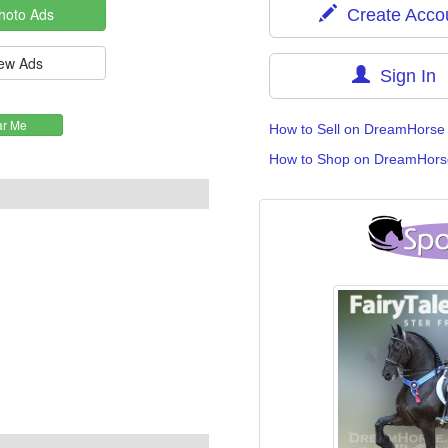
Create Acco
Sign In
How to Sell on DreamHorse
How to Shop on DreamHors