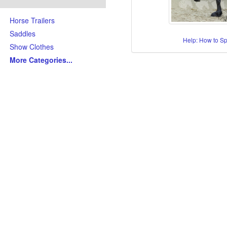
Horse Trailers
Saddles
Help: How to S
Show Clothes
More Categories
...
Skills/Disciplines/Attributes
All-Around Show Horses
Barrel Racing Horses
Dressage Horses
Jumping Horses
Kid-Friendly Horses
Ranch Riding-Ranch Pleasu
Reining-Cowhorse-Cutting H
Roping-Rope Horses
Trail Riding Horses
Youth Horses