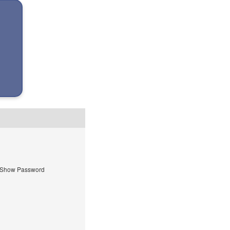
Show Password