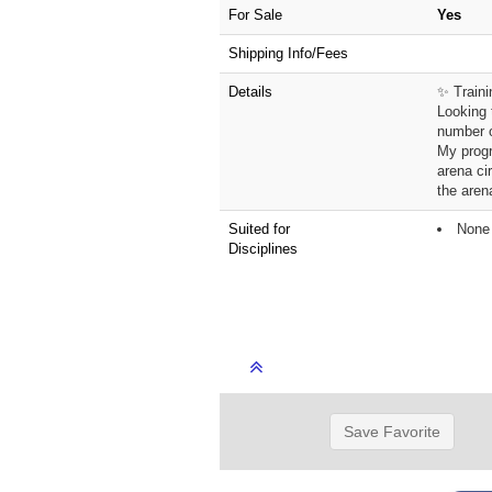
For Sale
Yes
Shipping Info/Fees
Details
✨ Traini
Looking 
number o
My progr
arena ci
the aren
Suited for
None 
Disciplines
Save Favorite