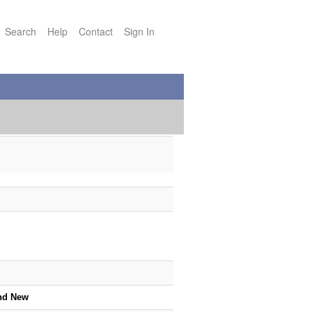
Search
Help
Contact
Sign In
nd New