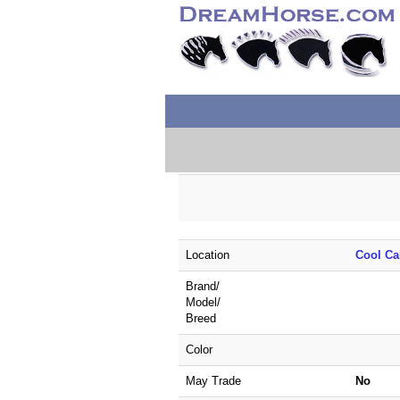
Location
Cool Ca
Brand/
Model/
Breed
Color
May Trade
No