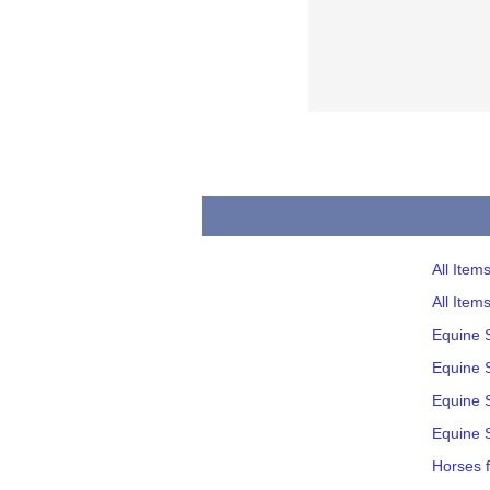
All Item
All Item
Equine 
Equine S
Equine S
Equine S
Horses f