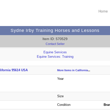
Home
Sydne Irby Training Horses and Lessons
Item ID: 570529
Contact Seller
Equine Services
Equine Services: Training
lifornia 95614 USA
More Items in California
...
Year
Size
Condition
Bra