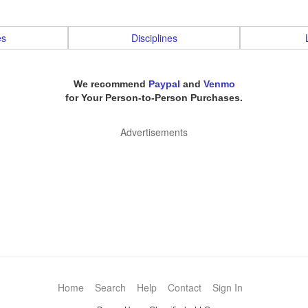
es
Disciplines
We recommend
Paypal
and
Venmo
for Your Person-to-Person Purchases.
Advertisements
Home
Search
Help
Contact
Sign In