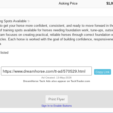
Asking Price
$1,
ng Spots Available ✨
to get your horse more confident, consistent, and ready to move forward in the
f training spots available for horses needing foundation work, tune-ups, outsi
am focuses on creating practical, reliable horses through correct foundation 
rcles. Each horse is worked with the goal of building confidence, responsivene
a
listed
Copy Link
Ad Created: 13-May-2026
DreamHorse Tack Ads also appear on TackTrader.com
Print Flyer
Sign In to Enable Buttons