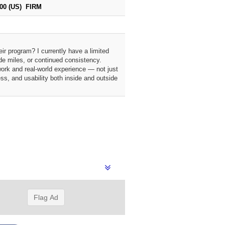
000 (US) FIRM
ir program? I currently have a limited
de miles, or continued consistency.
work and real-world experience — not just
ss, and usability both inside and outside
Flag Ad