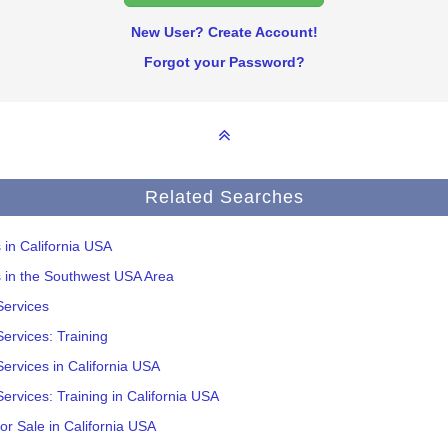
New User? Create Account!
Forgot your Password?
Related Searches
s in California USA
s in the Southwest USA Area
Services
ervices: Training
ervices in California USA
ervices: Training in California USA
or Sale in California USA