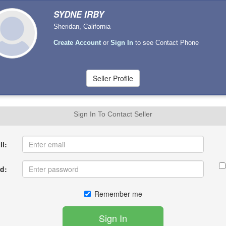
SYDNE IRBY
Sheridan, California
Create Account
or
Sign In
to see Contact Phone
Sign In To Contact Seller
l:
d:
Remember me