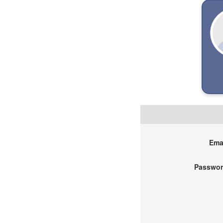
Emai
Passwor