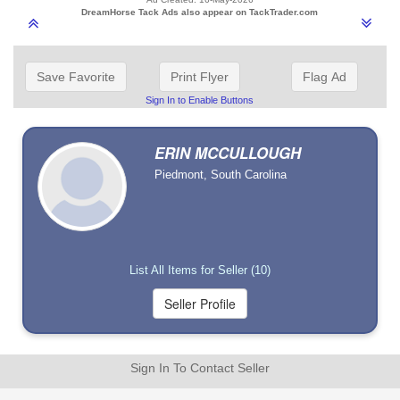
DreamHorse Tack Ads also appear on TackTrader.com
Save Favorite
Print Flyer
Flag Ad
Sign In to Enable Buttons
ERIN MCCULLOUGH
Piedmont, South Carolina
List All Items for Seller (10)
Sign In To Contact Seller