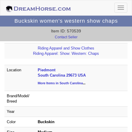
Buckskin women’s western show chaps
Item ID: 570539
Contact Seller
Riding Apparel and Show Clothes
Riding Apparel: Show: Western: Chaps
Location
Piedmont
South Carolina 29673 USA
More Items in South Carolina
...
Brand/
Model/
Breed
Year
Color
Buckskin