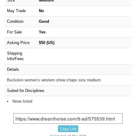
Size
Medium
May Trade
No
Condition
Good
For Sale
Yes
Asking Price
$50 (US)
Shipping
Info/Fees
Details
Buckskin women’s western show chaps size medium
Suited for Disciplines
None listed
Copy Link
Ad Created: 16-May-2026