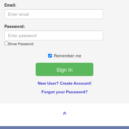
Email:
Password:
Show Password
Remember me
New User? Create Account!
Forgot your Password?