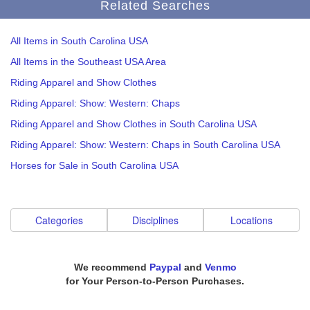
Related Searches
All Items in South Carolina USA
All Items in the Southeast USA Area
Riding Apparel and Show Clothes
Riding Apparel: Show: Western: Chaps
Riding Apparel and Show Clothes in South Carolina USA
Riding Apparel: Show: Western: Chaps in South Carolina USA
Horses for Sale in South Carolina USA
Categories
Disciplines
Locations
We recommend
Paypal
and
Venmo
for Your Person-to-Person Purchases.