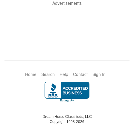
Advertisements
Home
Search
Help
Contact
Sign In
Dream Horse Classifieds, LLC
Copyright 1998-2026