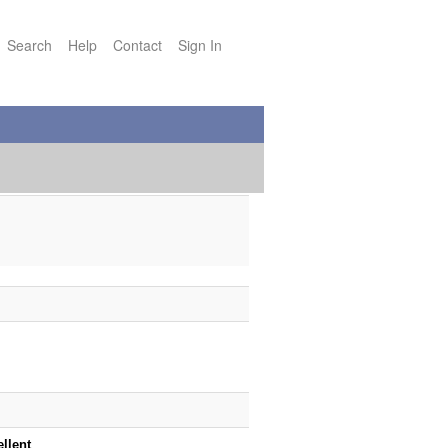
Search
Help
Contact
Sign In
ellent