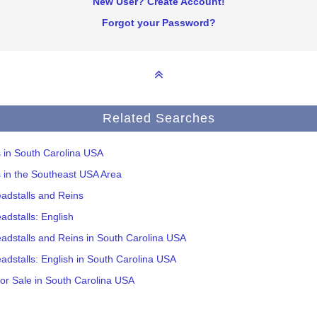
New User? Create Account!
Forgot your Password?
Related Searches
s in South Carolina USA
s in the Southeast USA Area
adstalls and Reins
adstalls: English
adstalls and Reins in South Carolina USA
adstalls: English in South Carolina USA
or Sale in South Carolina USA