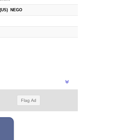
 (US) NEGO
Flag Ad