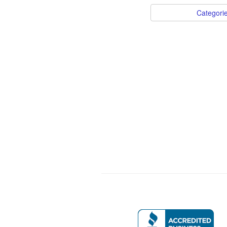
Categori