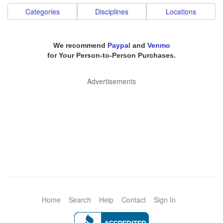
Categories
Disciplines
Locations
We recommend
Paypal
and
Venmo
for Your Person-to-Person Purchases.
Advertisements
Home
Search
Help
Contact
Sign In