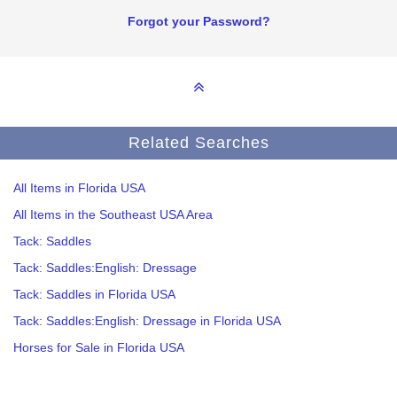
Forgot your Password?
Related Searches
All Items in Florida USA
All Items in the Southeast USA Area
Tack: Saddles
Tack: Saddles:English: Dressage
Tack: Saddles in Florida USA
Tack: Saddles:English: Dressage in Florida USA
Horses for Sale in Florida USA