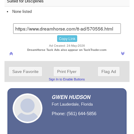
Suited for Disciplines
None listed
Copy Link
Ad Created: 24-May-2026
DreamHorse Tack Ads also appear on TackTrader.com
Save Favorite
Print Flyer
Flag Ad
Sign In to Enable Buttons
GWEN HUDSON
Fort Lauderdale, Florida
Phone: (561) 644-5856