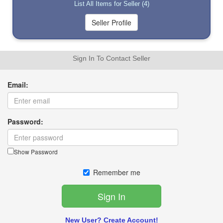
List All Items for Seller (4)
Sign In To Contact Seller
Email:
Password:
Show Password
Remember me
New User? Create Account!