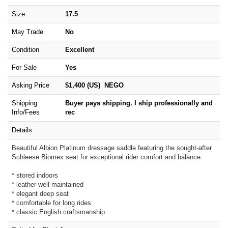
Size
17.5
May Trade
No
Condition
Excellent
For Sale
Yes
Asking Price
$1,400 (US) NEGO
Shipping
Buyer pays shipping. I ship professionally and
Info/Fees
rec
Details
Beautiful Albion Platinum dressage saddle featuring the sought-after
Schleese Biomex seat for exceptional rider comfort and balance.
* stored indoors
* leather well maintained
* elegant deep seat
* comfortable for long rides
* classic English craftsmanship