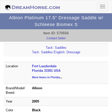
Albion Platinum 17.5” Dressage Saddle w/
Schleese Biomex S
Item ID: 570556
Contact Seller
Tack: Saddles
Tack: Saddles:English: Dressage
Location
Fort Lauderdale
Florida 33301 USA
More Items in Florida
...
Brand/
Model/
Albion
Breed
Year
2005
Color
Black