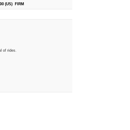
700 (US) FIRM
 of rides.