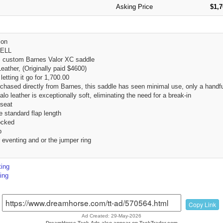
Asking Price
$1,
ion
ELL
s custom Barnes Valor XC saddle
eather, (Originally paid $4600)
 letting it go for 1,700.00
hased directly from Barnes, this saddle has seen minimal use, only a handful
lo leather is exceptionally soft, eliminating the need for a break-in
 seat
 standard flap length
ocked
p
 eventing and or the jumper ring
ing
ing
Copy Link
Ad Created: 29-May-2026
DreamHorse Tack Ads also appear on TackTrader.com