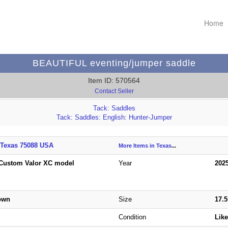
Home
BEAUTIFUL eventing/jumper saddle
Item ID: 570564
Contact Seller
Tack: Saddles
Tack: Saddles: English: Hunter-Jumper
 Texas 75088 USA
More Items in Texas
...
Custom Valor XC model
Year
202
rown
Size
17.
Condition
Lik