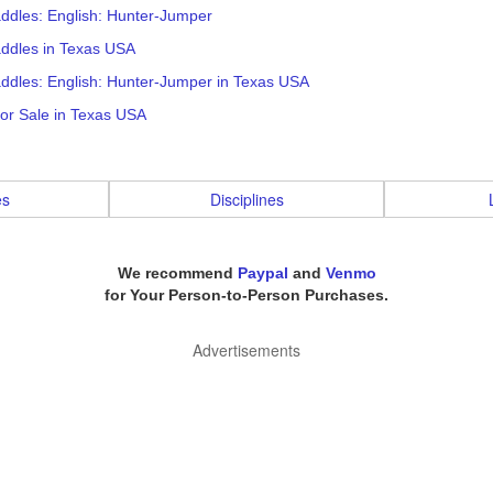
ddles: English: Hunter-Jumper
addles in Texas USA
ddles: English: Hunter-Jumper in Texas USA
or Sale in Texas USA
es
Disciplines
We recommend
Paypal
and
Venmo
for Your Person-to-Person Purchases.
Advertisements