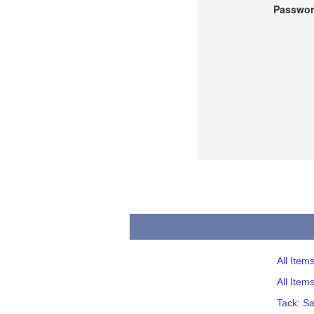
Passwor
All Item
All Item
Tack: S