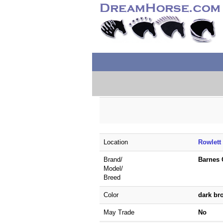
Location
Rowlett
Brand/
Barnes 
Model/
Breed
Color
dark b
May Trade
No