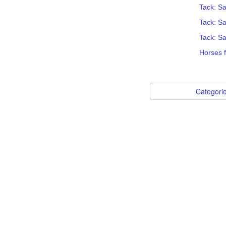
Tack: Sa
Tack: S
Tack: Sa
Horses f
Categori