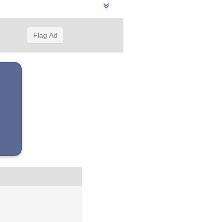
Flag Ad