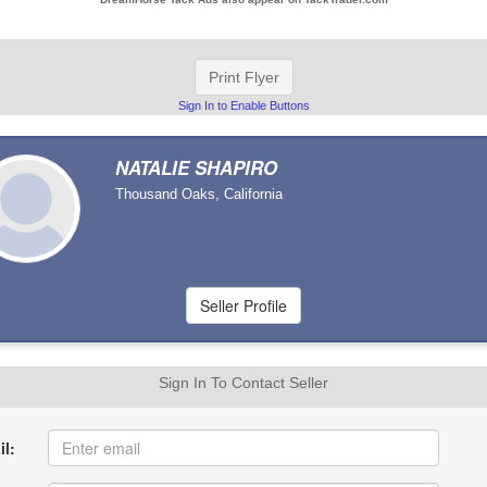
Print Flyer
Sign In to Enable Buttons
NATALIE SHAPIRO
Thousand Oaks, California
Sign In To Contact Seller
l: