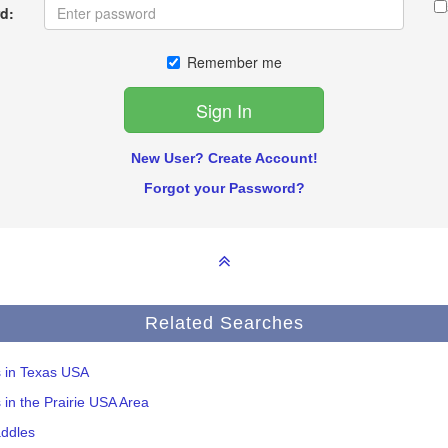
d:
Remember me
New User? Create Account!
Forgot your Password?
Related Searches
s in Texas USA
s in the Prairie USA Area
addles