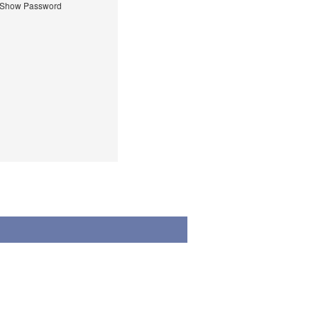
Show Password