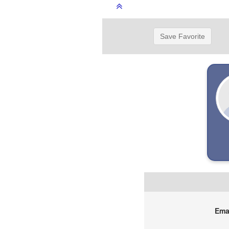
Save Favorite
Emai