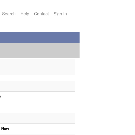
Search
Help
Contact
Sign In
5
5
e New