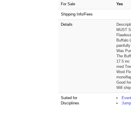
For Sale
Yes
Shipping Info/Fees
Details
Descript
MUST S
Flawles
Buffalo L
painfully
Was Purc
The Buffa
17.5 inc
med Tree
Wool Fl
monofla
Good for
Will ship
Suited for
Event
Disciplines
Jump