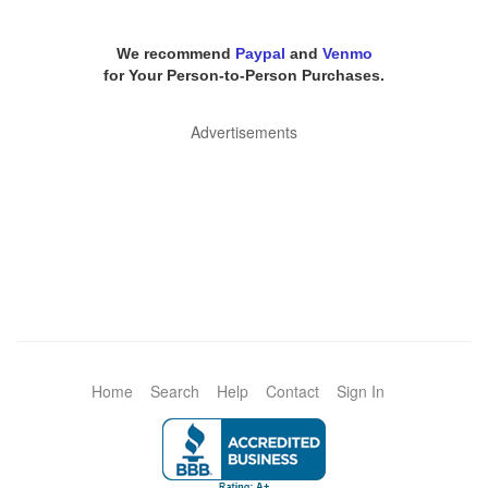
We recommend
Paypal
and
Venmo
for Your Person-to-Person Purchases.
Advertisements
Home
Search
Help
Contact
Sign In