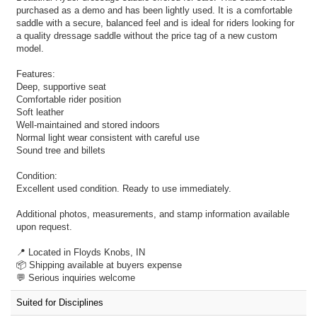
purchased as a demo and has been lightly used. It is a comfortable
saddle with a secure, balanced feel and is ideal for riders looking for
a quality dressage saddle without the price tag of a new custom
model.
Features:
Deep, supportive seat
Comfortable rider position
Soft leather
Well-maintained and stored indoors
Normal light wear consistent with careful use
Sound tree and billets
Condition:
Excellent used condition. Ready to use immediately.
Additional photos, measurements, and stamp information available
upon request.
📍 Located in Floyds Knobs, IN
📦 Shipping available at buyers expense
💬 Serious inquiries welcome
Suited for Disciplines