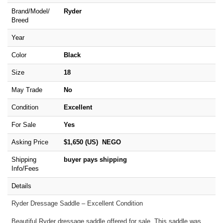
Brand/
Model/
Ryder
Breed
Year
Color
Black
Size
18
May Trade
No
Condition
Excellent
For Sale
Yes
Asking Price
$1,650 (US) NEGO
Shipping
buyer pays shipping
Info/Fees
Details
Ryder Dressage Saddle – Excellent Condition
Beautiful Ryder dressage saddle offered for sale. This saddle was