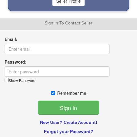
Sign In To Contact Seller
Email:
Password:
Show Password
Remember me
New User? Create Account!
Forgot your Password?