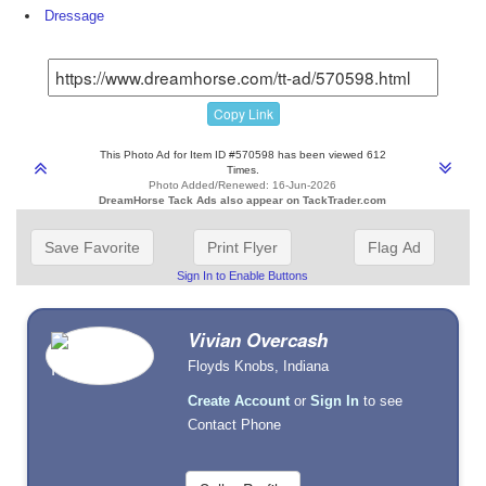
Dressage
Copy Link
This Photo Ad for Item ID #570598 has been viewed 612
Times.
Photo Added/Renewed: 16-Jun-2026
DreamHorse Tack Ads also appear on TackTrader.com
Save Favorite
Print Flyer
Flag Ad
Sign In to Enable Buttons
Vivian Overcash
Floyds Knobs, Indiana
Create Account
or
Sign In
to see
Contact Phone