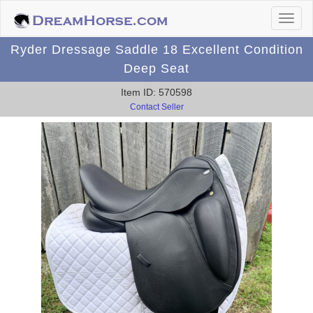
Ryder Dressage Saddle 18 Excellent Condition
Deep Seat
Item ID: 570598
Contact Seller