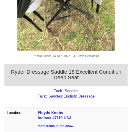
Photos expire 14-Sep-2026 - 39 Days Remaining
Ryder Dressage Saddle 18 Excellent Condition
Deep Seat
Tack: Saddles
Tack: Saddles:English: Dressage
Location
Floyds Knobs
Indiana 47119 USA
More Items in Indiana
...