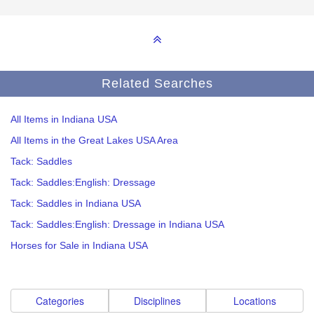
Related Searches
All Items in Indiana USA
All Items in the Great Lakes USA Area
Tack: Saddles
Tack: Saddles:English: Dressage
Tack: Saddles in Indiana USA
Tack: Saddles:English: Dressage in Indiana USA
Horses for Sale in Indiana USA
Categories
Disciplines
Locations