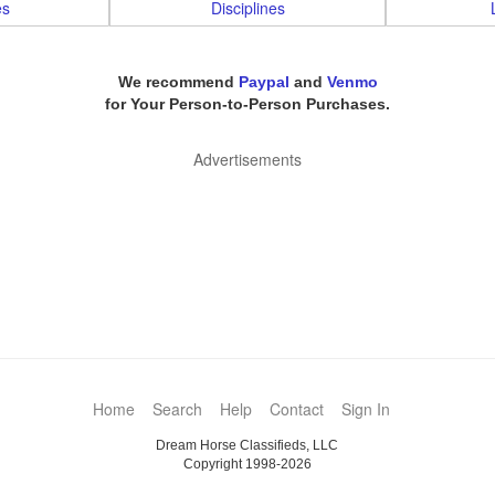
es
Disciplines
We recommend
Paypal
and
Venmo
for Your Person-to-Person Purchases.
Advertisements
Home
Search
Help
Contact
Sign In
Dream Horse Classifieds, LLC
Copyright 1998-2026