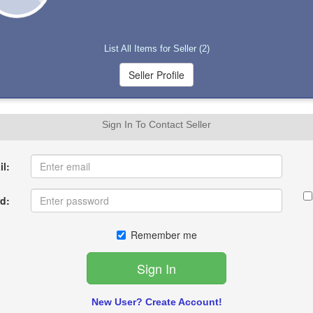
List All Items for Seller (2)
Sign In To Contact Seller
l:
d:
Remember me
New User? Create Account!