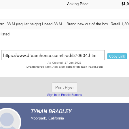
Asking Price
$1,0
rn. 38 M (regular height) I need 38 M+. Brand new out of the box. Retail 1,30
listed
Copy Link
Ad Created: 17-Jun-2026
DreamHorse Tack Ads also appear on TackTrader.com
Print Flyer
Sign In to Enable Buttons
TYNAN BRADLEY
Moorpark, California