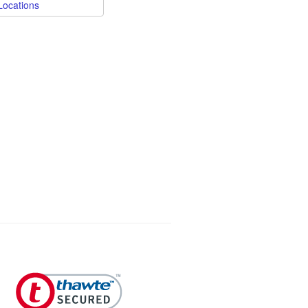
Locations