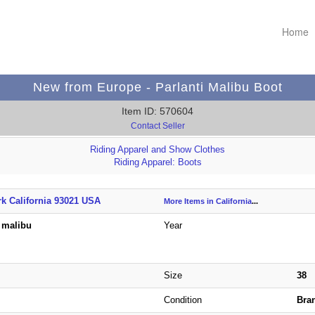
Home
New from Europe - Parlanti Malibu Boot
Item ID: 570604
Contact Seller
Riding Apparel and Show Clothes
Riding Apparel: Boots
k California 93021 USA
More Items in California
...
i malibu
Year
Size
38
Condition
Bra