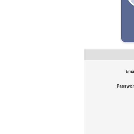
Emai
Passwor