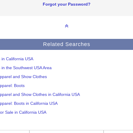
Forgot your Password?
Related Searches
s in California USA
s in the Southwest USA Area
Apparel and Show Clothes
pparel: Boots
pparel and Show Clothes in California USA
pparel: Boots in California USA
or Sale in California USA