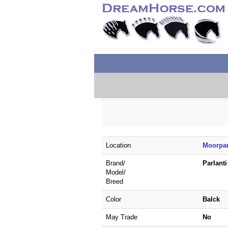
Location
Moorpar
Brand/
Parlant
Model/
Breed
Color
Balck
May Trade
No