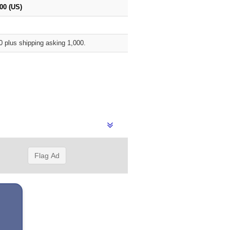
00 (US)
0 plus shipping asking 1,000.
Flag Ad