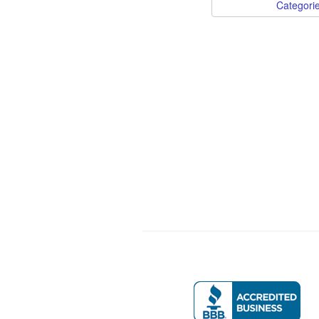
Categori