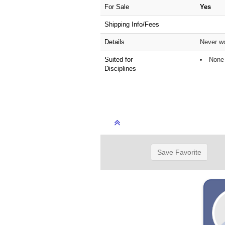
For Sale
Yes
Shipping Info/Fees
Details
Never wo
Suited for
None 
Disciplines
Save Favorite