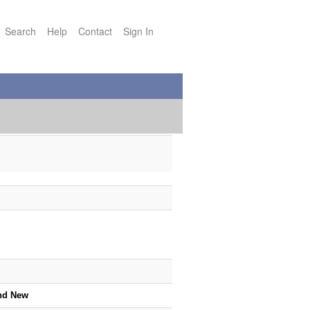
Search
Help
Contact
Sign In
nd New