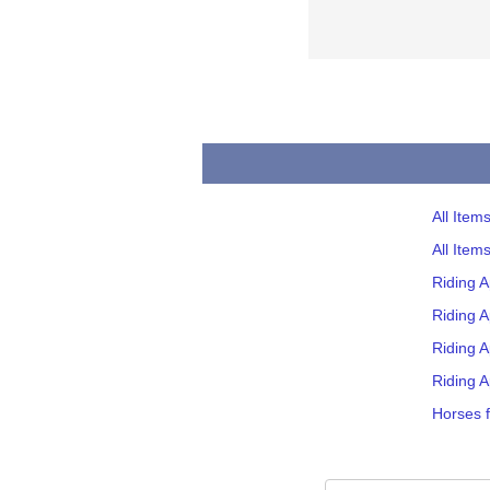
All Item
All Item
Riding 
Riding A
Riding A
Riding A
Horses f