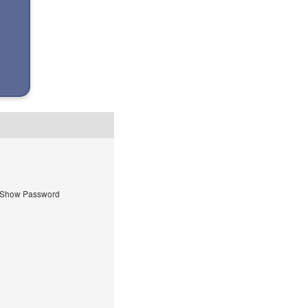
Show Password