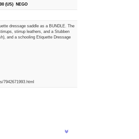
100 (US) NEGO
iquette dressage saddle as a BUNDLE. The
irrups, stirrup leathers, and a Stubben
lash), and a schooling Etiquette Dressage
ets/7942671993.html