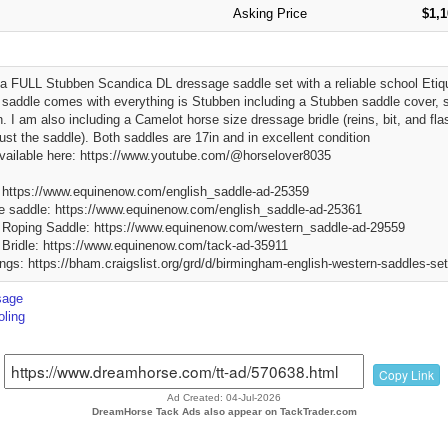
Asking Price
$1,
 a FULL Stubben Scandica DL dressage saddle set with a reliable school Et
saddle comes with everything is Stubben including a Stubben saddle cover, st
in. I am also including a Camelot horse size dressage bridle (reins, bit, and f
just the saddle). Both saddles are 17in and in excellent condition
vailable here: https://www.youtube.com/@horselover8035
https://www.equinenow.com/english_saddle-ad-25359
 saddle: https://www.equinenow.com/english_saddle-ad-25361
 Roping Saddle: https://www.equinenow.com/western_saddle-ad-29559
Bridle: https://www.equinenow.com/tack-ad-35911
tings: https://bham.craigslist.org/grd/d/birmingham-english-western-saddles-s
sage
ling
Copy Link
Ad Created: 04-Jul-2026
DreamHorse Tack Ads also appear on TackTrader.com