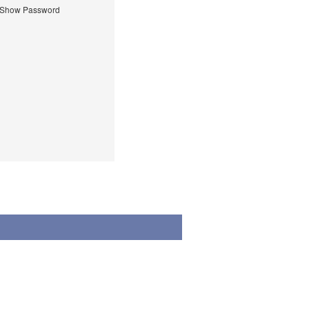
Show Password