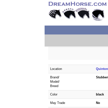
Location
Quinton
Brand/
Stubbe
Model/
Breed
Color
black
May Trade
No