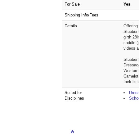
For Sale
Yes
Shipping Info/Fees
Details
Offering
Stubben 
girth 28
saddle (
videos a
Stubben 
Dressage
Western
Camelot 
tack lis
Suited for
Dres
Disciplines
Schoo