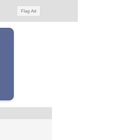
Flag Ad