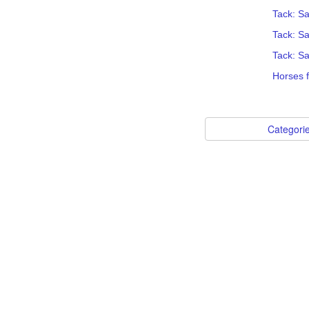
Tack: Sa
Tack: S
Tack: S
Horses 
Categori