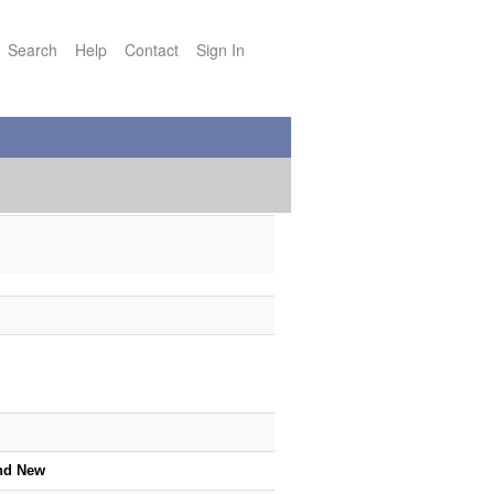
Search
Help
Contact
Sign In
nd New