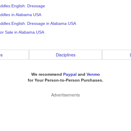
ddles:English: Dressage
addles in Alabama USA
addles:English: Dressage in Alabama USA
for Sale in Alabama USA
es
Disciplines
We recommend
Paypal
and
Venmo
for Your Person-to-Person Purchases.
Advertisements