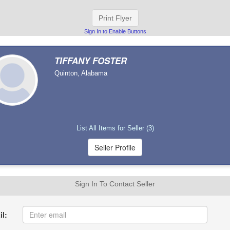
Print Flyer
Sign In to Enable Buttons
TIFFANY FOSTER
Quinton, Alabama
List All Items for Seller (3)
Sign In To Contact Seller
l: