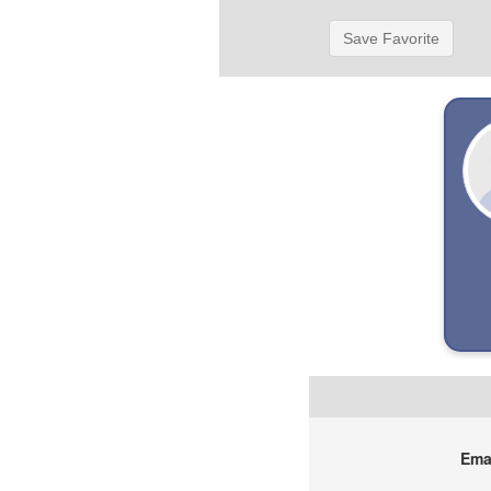
Save Favorite
Emai