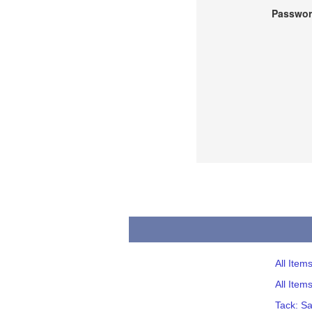
Passwor
All Item
All Item
Tack: S