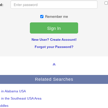
d:
Remember me
New User? Create Account!
Forgot your Password?
Related Searches
s in Alabama USA
s in the Southeast USA Area
addles