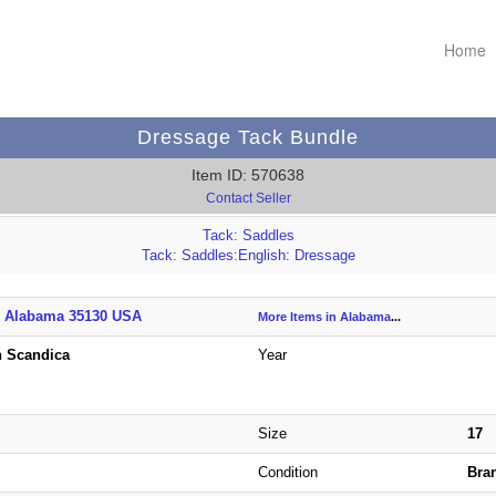
Home
Dressage Tack Bundle
Item ID: 570638
Contact Seller
Tack: Saddles
Tack: Saddles:English: Dressage
 Alabama 35130 USA
More Items in Alabama
...
n Scandica
Year
Size
17
Condition
Bra