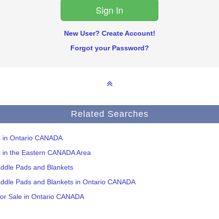
New User? Create Account!
Forgot your Password?
Related Searches
ms in Ontario CANADA
s in the Eastern CANADA Area
addle Pads and Blankets
addle Pads and Blankets in Ontario CANADA
for Sale in Ontario CANADA