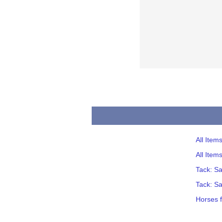
All Ite
All Item
Tack: S
Tack: S
Horses 