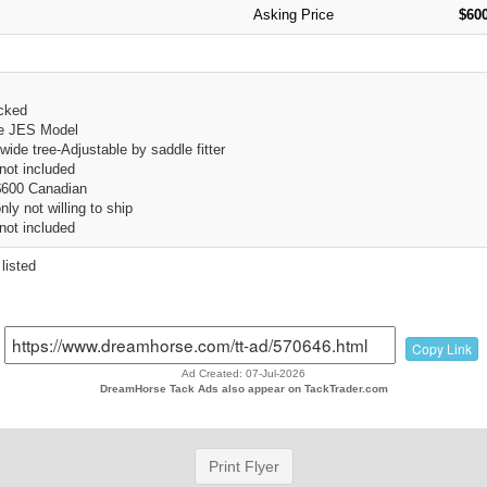
Asking Price
$600
cked
e JES Model
ide tree-Adjustable by saddle fitter
 not included
$600 Canadian
ly not willing to ship
 not included
listed
Copy Link
Ad Created: 07-Jul-2026
DreamHorse Tack Ads also appear on TackTrader.com
Print Flyer