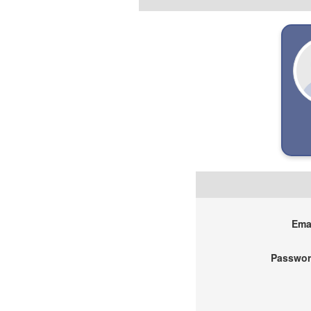
Emai
Passwor