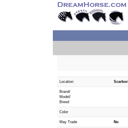
Location
Scarbor
Brand/
Model/
Breed
Color
May Trade
No