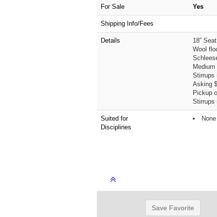
For Sale
Yes
Shipping Info/Fees
Details
18” Seat
Wool flo
Schlees
Medium w
Stirrups
Asking 
Pickup on
Stirrups
Suited for
None 
Disciplines
Save Favorite