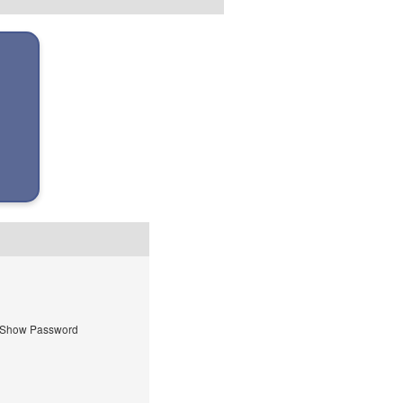
Show Password