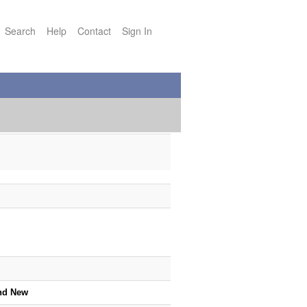
Search
Help
Contact
Sign In
nd New