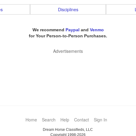
es
Disciplines
We recommend
Paypal
and
Venmo
for Your Person-to-Person Purchases.
Advertisements
Home
Search
Help
Contact
Sign In
Dream Horse Classifieds, LLC
Copyright 1998-2026