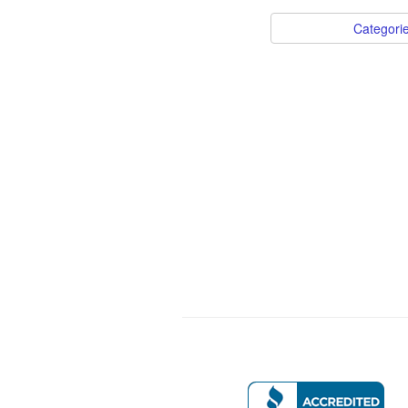
Categori