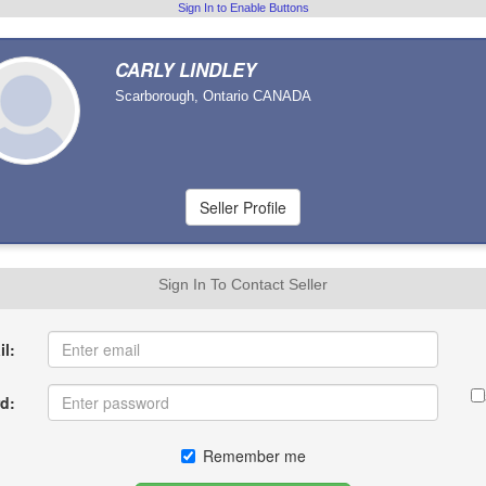
Sign In to Enable Buttons
CARLY LINDLEY
Scarborough, Ontario CANADA
Sign In To Contact Seller
l:
d:
Remember me