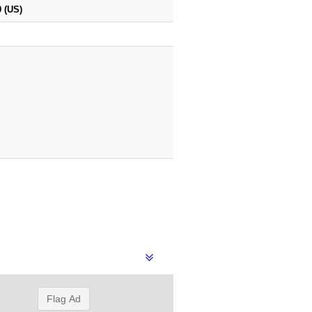
 (US)
Flag Ad