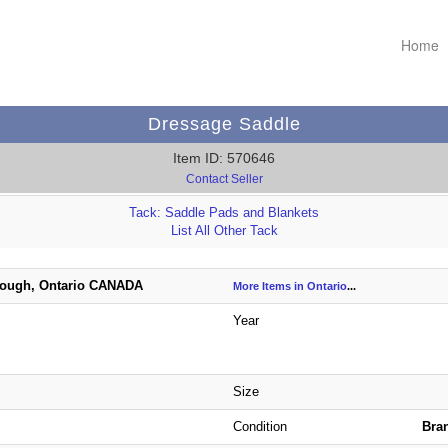
Home
Dressage Saddle
Item ID: 570646
Contact Seller
Tack: Saddle Pads and Blankets
List All Other Tack
ough, Ontario CANADA
More Items in Ontario
...
Year
Size
Condition
Bra