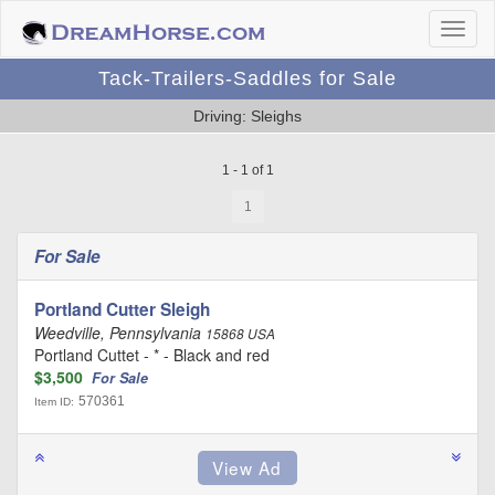
Tack-Trailers-Saddles for Sale
Driving: Sleighs
1 - 1 of 1
1
For Sale
Portland Cutter Sleigh
Weedville, Pennsylvania
15868 USA
Portland Cuttet - * - Black and red
$3,500
For Sale
570361
Item ID: