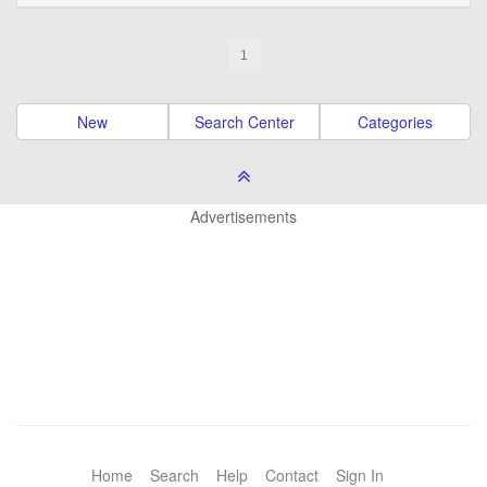
1
New
Search Center
Categories
Advertisements
Home
Search
Help
Contact
Sign In