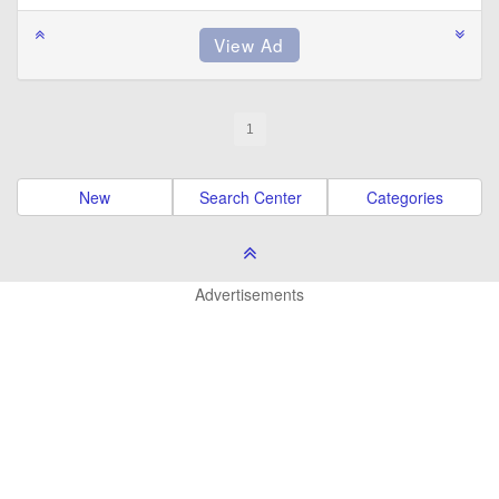
1
New
Search Center
Categories
Advertisements