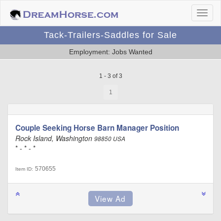
Tack-Trailers-Saddles for Sale
Employment: Jobs Wanted
1 - 3 of 3
1
Couple Seeking Horse Barn Manager Position
Rock Island, Washington
98850 USA
* - * - *
570655
Item ID: