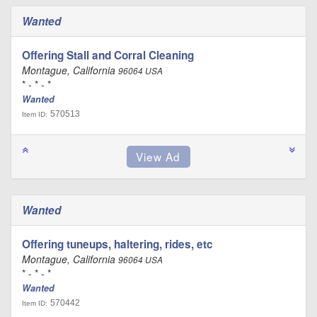
Wanted
Offering Stall and Corral Cleaning
Montague, California
96064 USA
* - * - *
Wanted
570513
Item ID:
Wanted
Offering tuneups, haltering, rides, etc
Montague, California
96064 USA
* - * - *
Wanted
570442
Item ID: