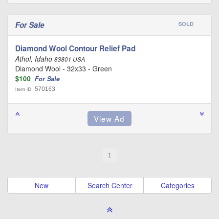
For Sale
SOLD
Diamond Wool Contour Relief Pad
Athol, Idaho
83801 USA
Diamond Wool - 32x33 - Green
$100
For Sale
570163
Item ID:
1
New
Search Center
Categories