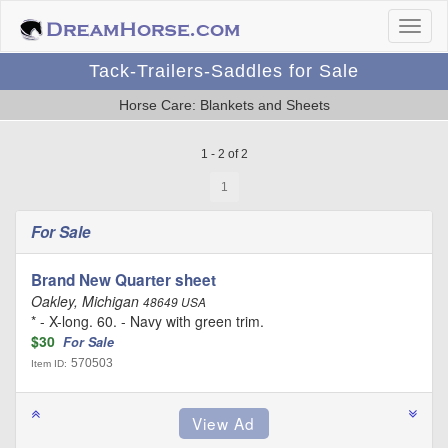
Tack-Trailers-Saddles for Sale
Horse Care: Blankets and Sheets
1 - 2 of 2
1
For Sale
Brand New Quarter sheet
Oakley, Michigan
48649 USA
* - X-long. 60. - Navy with green trim.
$30
For Sale
570503
Item ID: