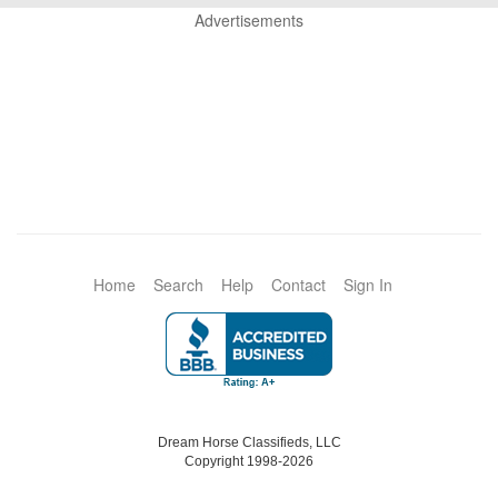
Advertisements
Home
Search
Help
Contact
Sign In
Dream Horse Classifieds, LLC
Copyright 1998-2026