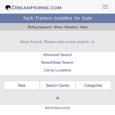
Tack-Trailers-Saddles for Sale
Riding Apparel: Show: Western: Hats
None Found. Please start a new search.
(0)
Advanced Search
Breed/State Search
List by Locations
New
Search Center
Categories
Advertisements