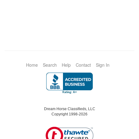
Home
Search
Help
Contact
Sign In
Dream Horse Classifieds, LLC
Copyright 1998-2026