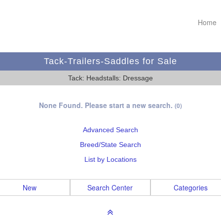
Home
Tack-Trailers-Saddles for Sale
Tack: Headstalls: Dressage
None Found. Please start a new search.
(0)
Advanced Search
Breed/State Search
List by Locations
New
Search Center
Categories