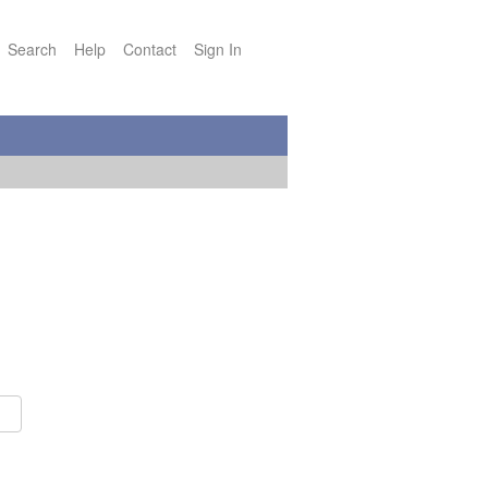
Search
Help
Contact
Sign In