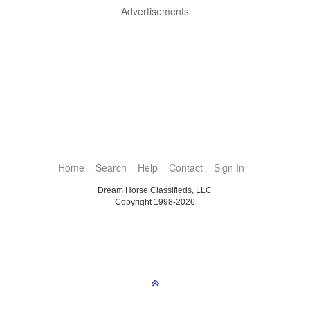
Advertisements
Home
Search
Help
Contact
Sign In
Dream Horse Classifieds, LLC
Copyright 1998-2026