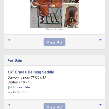
Photo is Expiring
For Sale
16” Crates Reining Saddle
Damon, Texas
77430 USA
Crates - 16 - *
$900
For Sale
570673
Item ID: