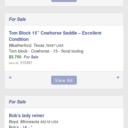
For Sale
Tom Block 15” Cowhorse Saddle – Excellent
Condition
Weatherford, Texas
76087 USA
Tom block - Cowhorse - 15 - floral tooling
$5,750
For Sale
570397
Item ID:
For Sale
Bob’s lady reiner
Boyd, Minnesota
56218 USA
Bob’s - 16 - *