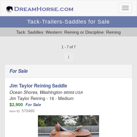
Tack-Trailers-Saddles for Sale
Tack: Saddles: Western: Reining or Discipline: Reining
1 - 7 of 7
1
For Sale
Jim Taylor Reining Saddle
Ocean Shores, Washington
98569 USA
Jim Taylor Reining - 16 - Medium
$2,900
For Sale
570480
Item ID: