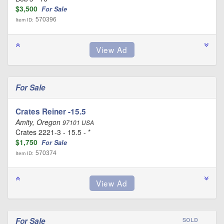
$3,500
For Sale
570396
Item ID:
For Sale
Crates Reiner -15.5
Amity, Oregon
97101 USA
Crates 2221-3 - 15.5 - *
$1,750
For Sale
570374
Item ID:
For Sale
SOLD