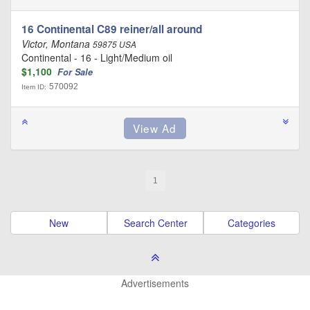
16 Continental C89 reiner/all around
Victor, Montana
59875 USA
Continental - 16 - Light/Medium oil
$1,100
For Sale
570092
Item ID:
1
New
Search Center
Categories
Advertisements