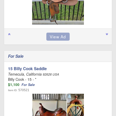
For Sale
15 Billy Cook Saddle
Temecula, California
92626 USA
Billy Cook - 15 - *
$1,100
For Sale
570521
Item ID: