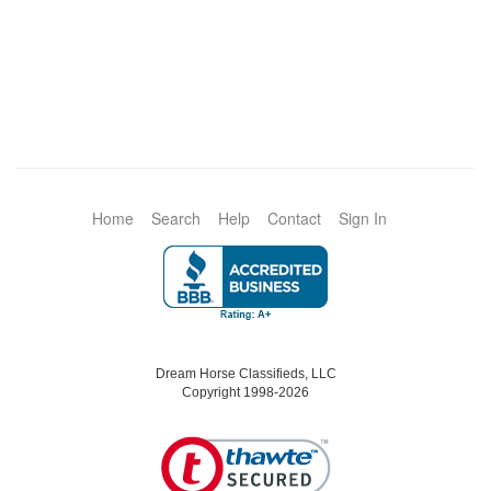
Home
Search
Help
Contact
Sign In
Dream Horse Classifieds, LLC
Copyright 1998-2026