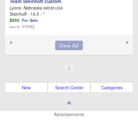
Team Steinhoff custom
Lyons, Nebraska
68038 USA
Steinhoff - 14.5 - *
$850
For Sale
570342
Item ID:
1
New
Search Center
Categories
Advertisements