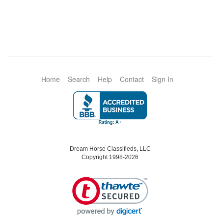
Home
Search
Help
Contact
Sign In
Dream Horse Classifieds, LLC
Copyright 1998-2026