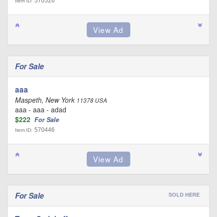
570526
Item ID:
For Sale
aaa
Maspeth, New York
11378 USA
aaa - aaa - adad
$222
For Sale
570446
Item ID:
For Sale
SOLD HERE