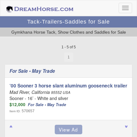
Tack-Trailers-Saddles for Sale
Gymkhana Horse Tack, Show Clothes and Saddles for Sale
1 - 5 of 5
1
For Sale • May Trade
‘00 Sooner 3 horse slant aluminum gooseneck trailer
Mad River, California
95552 USA
Sooner - 16’ - White and silver
$12,000
For Sale • May Trade
570657
Item ID: