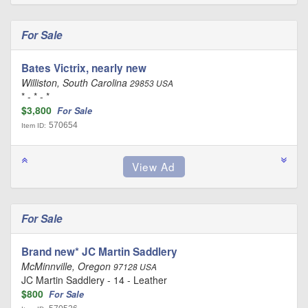
For Sale
Bates Victrix, nearly new
Williston, South Carolina
29853 USA
* - * - *
$3,800
For Sale
570654
Item ID:
For Sale
Brand new* JC Martin Saddlery
McMinnville, Oregon
97128 USA
JC Martin Saddlery - 14 - Leather
$800
For Sale