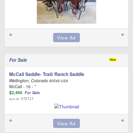
For Sale
McCall Saddle- Trail/ Ranch Saddle
Wellington, Colorado
80549 USA
McCall - 16 - *
$2,400
For Sale
570717
Item ID: