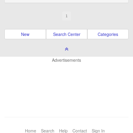
1
New
Search Center
Categories
Advertisements
Home
Search
Help
Contact
Sign In