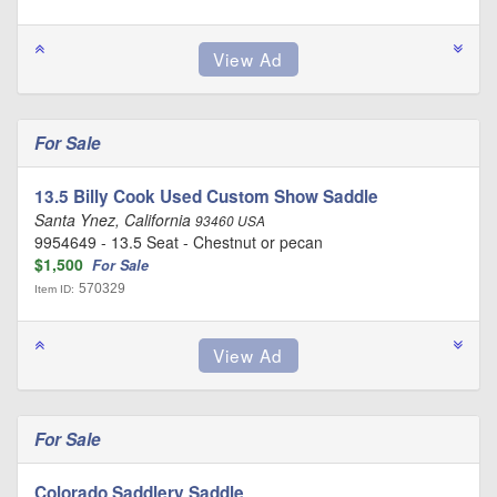
For Sale
13.5 Billy Cook Used Custom Show Saddle
Santa Ynez, California
93460 USA
9954649 - 13.5 Seat - Chestnut or pecan
$1,500
For Sale
570329
Item ID:
For Sale
Colorado Saddlery Saddle