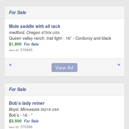
For Sale
Mule saddle with all tack
medford, Oregon
97504 USA
Queen valley ranch, trail light - 16” - Corduroy and black
$1,800
For Sale
570645
Item ID:
For Sale
Bob’s lady reiner
Boyd, Minnesota
56218 USA
Bob’s - 16 - *
$3,500
For Sale
570396
Item ID: