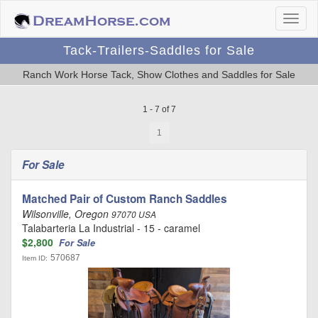
Tack-Trailers-Saddles for Sale
Ranch Work Horse Tack, Show Clothes and Saddles for Sale
1 - 7 of 7
1
For Sale
Matched Pair of Custom Ranch Saddles
Wilsonville, Oregon
97070 USA
Talabarteria La Industrial - 15 - caramel
$2,800
For Sale
570687
Item ID: