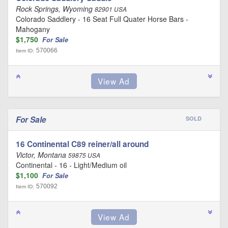
Rock Springs, Wyoming
82901 USA
Colorado Saddlery - 16 Seat Full Quater Horse Bars -
Mahogany
$1,750
For Sale
570066
Item ID:
For Sale
SOLD
16 Continental C89 reiner/all around
Victor, Montana
59875 USA
Continental - 16 - Light/Medium oil
$1,100
For Sale
570092
Item ID: