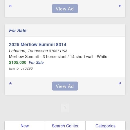
For Sale
2025 Merhow Summit 8314
Lebanon, Tennessee
37087 USA
Merhow Summit - 3 horse slant / 14 short wall - White
$105,000
For Sale
570296
Item ID:
1
New
Search Center
Categories