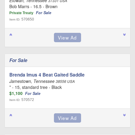
Etowah, Tennessee
37331 USA
Bob Marrs - 16.5 - Brown
For Sale
Private Treaty
570650
Item ID:
For Sale
Brenda Imus 4 Beat Gaited Saddle
Jamestown, Tennessee
38556 USA
* - 15, standard tree - Black
$1,100
For Sale
570572
Item ID: