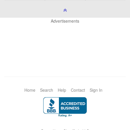
Advertisements
Home
Search
Help
Contact
Sign In