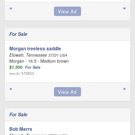
For Sale
Morgan treeless saddle
Etowah, Tennessee
37331 USA
Morgan - 16.5 - Medium brown
$1,500
For Sale
570652
Item ID:
For Sale
Bob Marrs