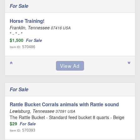
For Sale
Horse Training!
Franklin, Tennessee
07416 USA
* - * - *
$1,500
For Sale
570486
Item ID:
For Sale
Rattle Bucket Corrals animals with Rattle sound
Lewisburg, Tennessee
37091 USA
The Rattle Bucket - Standard feed bucket 8 quarts - Beige
$29
For Sale
570393
Item ID: