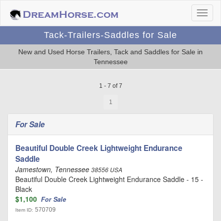
Tack-Trailers-Saddles for Sale
New and Used Horse Trailers, Tack and Saddles for Sale in
Tennessee
1 - 7 of 7
1
For Sale
Beautiful Double Creek Lightweight Endurance
Saddle
Jamestown, Tennessee
38556 USA
Beautiful Double Creek Lightweight Endurance Saddle - 15 -
Black
$1,100
For Sale
570709
Item ID: