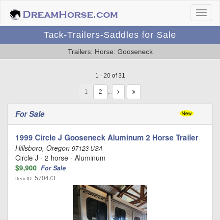
Tack-Trailers-Saddles for Sale
Trailers: Horse: Gooseneck
1 - 20 of 31
1
…
For Sale
1999 Circle J Gooseneck Aluminum 2 Horse Trailer
Hillsboro, Oregon
97123 USA
Circle J - 2 horse - Aluminum
$9,900
For Sale
570473
Item ID: