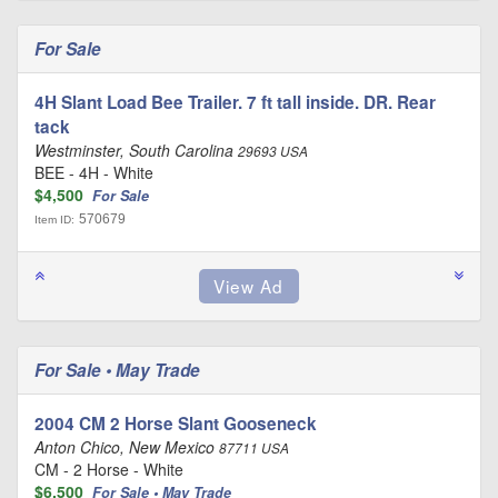
For Sale
4H Slant Load Bee Trailer. 7 ft tall inside. DR. Rear
tack
Westminster, South Carolina
29693 USA
BEE - 4H - White
$4,500
For Sale
570679
Item ID:
For Sale • May Trade
2004 CM 2 Horse Slant Gooseneck
Anton Chico, New Mexico
87711 USA
CM - 2 Horse - White
$6,500
For Sale • May Trade