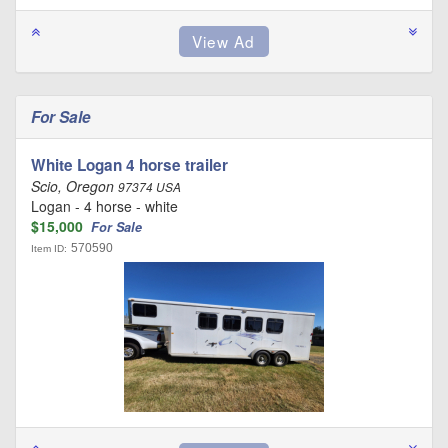
For Sale
White Logan 4 horse trailer
Scio, Oregon
97374 USA
Logan - 4 horse - white
$15,000
For Sale
570590
Item ID: