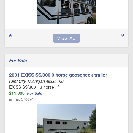
For Sale
2001 EXISS SS/300 3 horse gooseneck trailer
Kent City, Michigan
49330 USA
EXISS SS/300 - 3 horse - *
$11,000
For Sale
570674
Item ID: