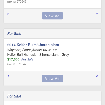
570547
Item ID:
For Sale
2014 Keifer Built 3-horse slant
Waymart, Pennsylvania
18472 USA
Keifer Built Genesis - 3 horse slant - Grey
$17,000
For Sale
570542
Item ID:
For Sale