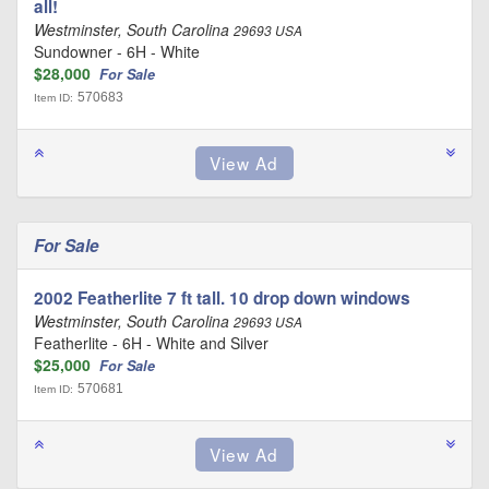
all!
Westminster, South Carolina
29693 USA
Sundowner - 6H - White
$28,000
For Sale
570683
Item ID:
For Sale
2002 Featherlite 7 ft tall. 10 drop down windows
Westminster, South Carolina
29693 USA
Featherlite - 6H - White and Silver
$25,000
For Sale
570681
Item ID: