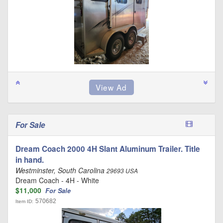
For Sale
Dream Coach 2000 4H Slant Aluminum Trailer. Title
in hand.
Westminster, South Carolina
29693 USA
Dream Coach - 4H - White
$11,000
For Sale
570682
Item ID: