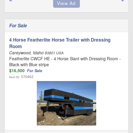
For Sale
4 Horse Featherlite Horse Trailer with Dressing
Room
Careywood, Idaho
83801 USA
Featherlite CWCF HE - 4 Horse Slant with Dressing Room -
Black with Blue stripe
$16,500
For Sale
570462
Item ID: