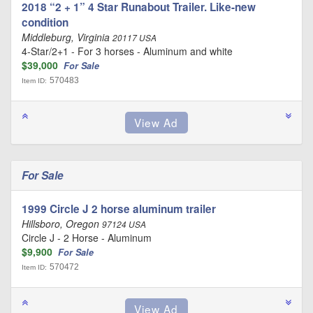
2018 “2 + 1” 4 Star Runabout Trailer. Like-new
condition
Middleburg, Virginia
20117 USA
4-Star/2+1 - For 3 horses - Aluminum and white
$39,000
For Sale
570483
Item ID:
For Sale
1999 Circle J 2 horse aluminum trailer
Hillsboro, Oregon
97124 USA
Circle J - 2 Horse - Aluminum
$9,900
For Sale
570472
Item ID: