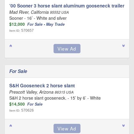
‘00 Sooner 3 horse slant aluminum gooseneck trailer
Mad River, California
95552 USA
Sooner - 16’ - White and silver
$12,000
For Sale • May Trade
570657
Item ID:
For Sale
S&H Gooseneck 2 horse slant
Prescott Valley, Arizona
86315 USA
S&H 2 horse slant gooseneck. - 15’ by 6’ - White
$14,500
For Sale
570626
Item ID: