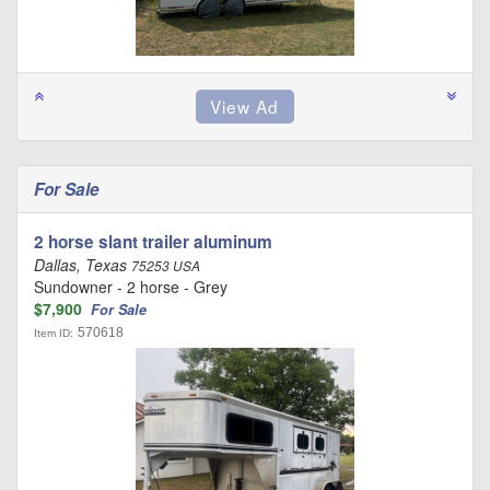
For Sale
2 horse slant trailer aluminum
Dallas, Texas
75253 USA
Sundowner - 2 horse - Grey
$7,900
For Sale
570618
Item ID: