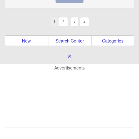
1
…
New
Search Center
Categories
Advertisements