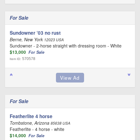
For Sale
Sundowner ‘03 no rust
Berne, New York
12023 USA
Sundowner - 2-horse straight with dressing room - White
$13,000
For Sale
570578
Item ID:
For Sale
Featherlite 4 horse
Tombstone, Arizona
85638 USA
Featherlite - 4 horse - white
$14,000
For Sale