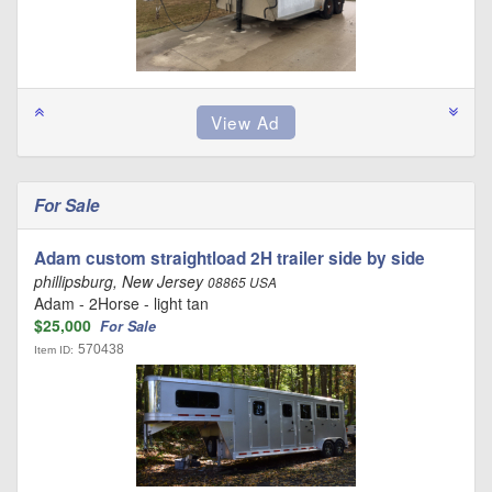
For Sale
Adam custom straightload 2H trailer side by side
phillipsburg, New Jersey
08865 USA
Adam - 2Horse - light tan
$25,000
For Sale
570438
Item ID: