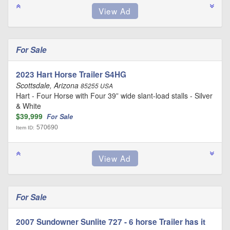
For Sale
2023 Hart Horse Trailer S4HG
Scottsdale, Arizona
85255 USA
Hart - Four Horse with Four 39” wide slant-load stalls - Silver
& White
$39,999
For Sale
570690
Item ID:
For Sale
2007 Sundowner Sunlite 727 - 6 horse Trailer has it