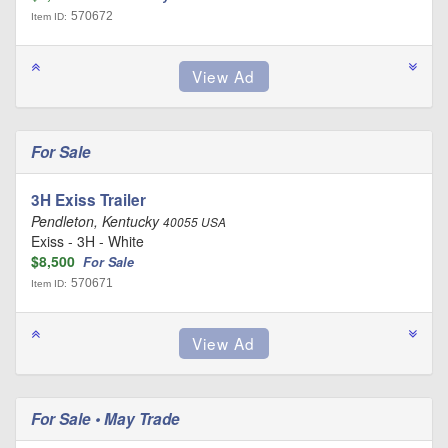
570672
Item ID:
For Sale
3H Exiss Trailer
Pendleton, Kentucky
40055 USA
Exiss - 3H - White
$8,500
For Sale
570671
Item ID:
For Sale • May Trade