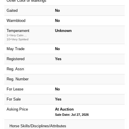
Other Color or Markings
Gaited
No
Warmblood
No
Temperament
Unknown
1=Very Calm ...
10=Very Spirited
May Trade
No
Registered
Yes
Reg. Assn
Reg. Number
For Lease
No
For Sale
Yes
Asking Price
At Auction
Sale Date: Jul 27, 2026
Horse Skills/Disciplines/Attributes