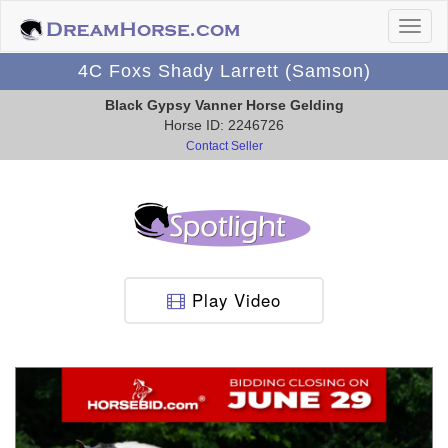
4C Foxs Shady Larrett (Samson)
Black Gypsy Vanner Horse Gelding
Horse ID: 2246726
Contact Seller
Play Video