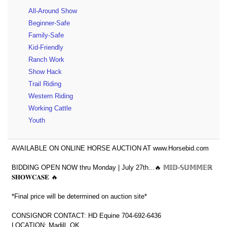
All-Around Show
Beginner-Safe
Family-Safe
Kid-Friendly
Ranch Work
Show Hack
Trail Riding
Western Riding
Working Cattle
Youth
AVAILABLE ON ONLINE HORSE AUCTION AT www.Horsebid.com
BIDDING OPEN NOW thru Monday | July 27th...🔥 𝕄𝕀𝔻-𝕊𝕌𝕄𝕄𝔼ℝ
𝐒𝐇𝐎𝐖𝐂𝐀𝐒𝐄 🔥
*Final price will be determined on auction site*
CONSIGNOR CONTACT: HD Equine 704-692-6436
LOCATION: Madill, OK