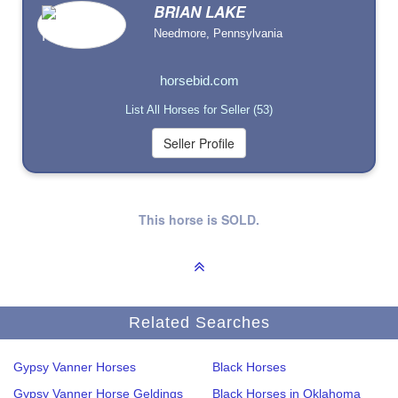
BRIAN LAKE
Needmore, Pennsylvania
horsebid.com
List All Horses for Seller (53)
This horse is SOLD.
Related Searches
Gypsy Vanner Horses
Black Horses
Gypsy Vanner Horse Geldings
Black Horses in Oklahoma