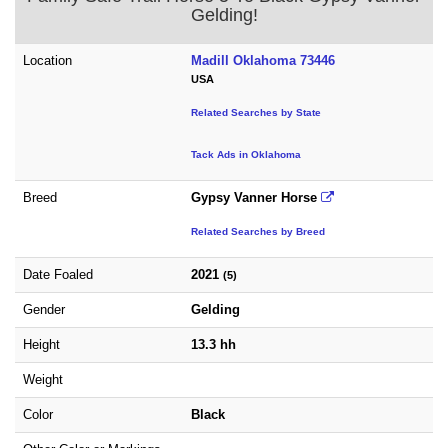
Gelding!
Location
Madill Oklahoma 73446
USA
Related Searches by State
Tack Ads in Oklahoma
Breed
Gypsy Vanner Horse
Related Searches by Breed
Date Foaled
2021
(5)
Gender
Gelding
Height
13.3 hh
Weight
Color
Black