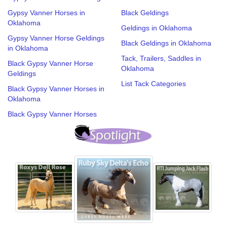
Gypsy Vanner Horses in
Black Geldings
Oklahoma
Geldings in Oklahoma
Gypsy Vanner Horse Geldings
Black Geldings in Oklahoma
in Oklahoma
Tack, Trailers, Saddles in
Black Gypsy Vanner Horse
Oklahoma
Geldings
List Tack Categories
Black Gypsy Vanner Horses in
Oklahoma
Black Gypsy Vanner Horses