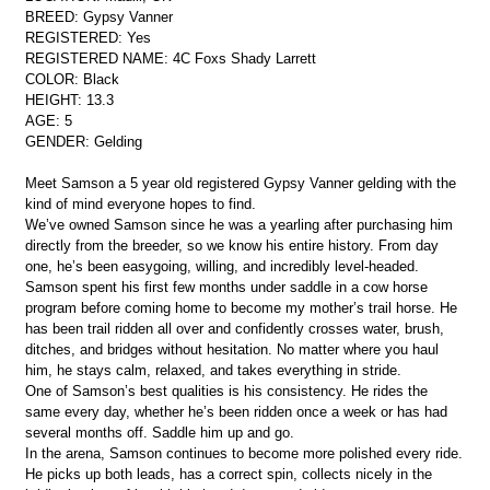
BREED: Gypsy Vanner
REGISTERED: Yes
REGISTERED NAME: 4C Foxs Shady Larrett
COLOR: Black
HEIGHT: 13.3
AGE: 5
GENDER: Gelding
Meet Samson a 5 year old registered Gypsy Vanner gelding with the
kind of mind everyone hopes to find.
We’ve owned Samson since he was a yearling after purchasing him
directly from the breeder, so we know his entire history. From day
one, he’s been easygoing, willing, and incredibly level-headed.
Samson spent his first few months under saddle in a cow horse
program before coming home to become my mother’s trail horse. He
has been trail ridden all over and confidently crosses water, brush,
ditches, and bridges without hesitation. No matter where you haul
him, he stays calm, relaxed, and takes everything in stride.
One of Samson’s best qualities is his consistency. He rides the
same every day, whether he’s been ridden once a week or has had
several months off. Saddle him up and go.
In the arena, Samson continues to become more polished every ride.
He picks up both leads, has a correct spin, collects nicely in the