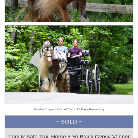
Photos Expire 11-Nov-2026 • 95 Days Remaining
~ SOLD ~
Family Safe Trail Horse 5 Yo Black Gypsy Vanner