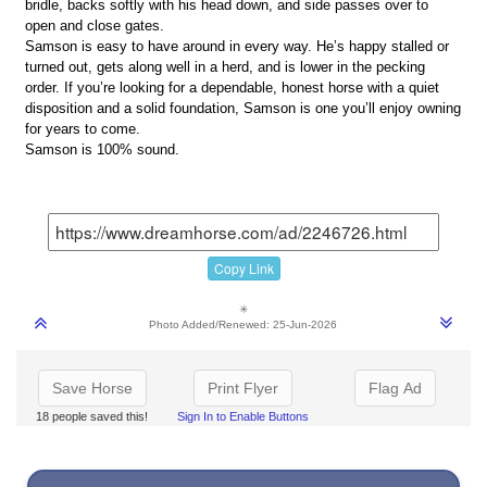
bridle, backs softly with his head down, and side passes over to
open and close gates.
Samson is easy to have around in every way. He’s happy stalled or
turned out, gets along well in a herd, and is lower in the pecking
order. If you’re looking for a dependable, honest horse with a quiet
disposition and a solid foundation, Samson is one you’ll enjoy owning
for years to come.
Samson is 100% sound.
Copy Link
✳
Photo Added/Renewed: 25-Jun-2026
Save Horse
Print Flyer
Flag Ad
18 people saved this!
Sign In to Enable Buttons