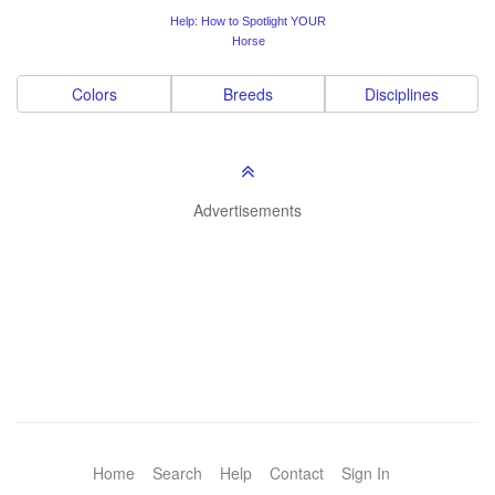
Help: How to Spotlight YOUR
Horse
Colors
Breeds
Disciplines
Advertisements
Home
Search
Help
Contact
Sign In