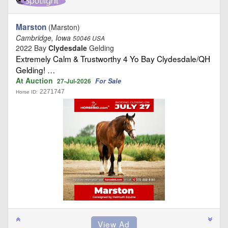
Marston
(Marston)
Cambridge, Iowa
50046 USA
2022 Bay
Clydesdale
Gelding
Extremely Calm & Trustworthy 4 Yo Bay Clydesdale/QH
Gelding! …
At Auction
For Sale
27-Jul-2026
2271747
Horse ID: