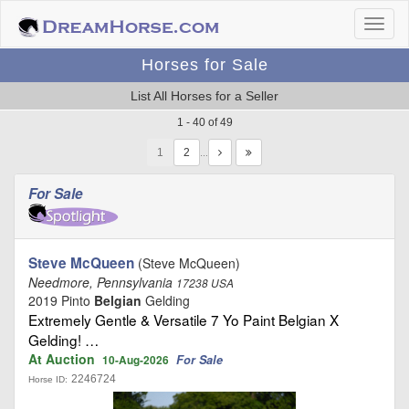
Horses for Sale
List All Horses for a Seller
1 - 40 of 49
1
…
For Sale
Steve McQueen
(Steve McQueen)
Needmore, Pennsylvania
17238 USA
2019 Pinto
Belgian
Gelding
Extremely Gentle & Versatile 7 Yo Paint Belgian X
Gelding! …
At Auction
For Sale
10-Aug-2026
2246724
Horse ID: