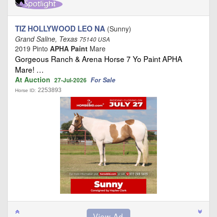
TIZ HOLLYWOOD LEO NA
(Sunny)
Grand Saline, Texas
75140 USA
2019 Pinto
APHA Paint
Mare
Gorgeous Ranch & Arena Horse 7 Yo Paint APHA
Mare! …
At Auction
For Sale
27-Jul-2026
2253893
Horse ID: