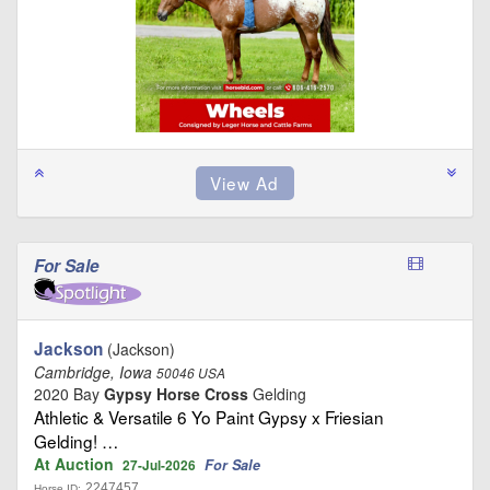
For Sale
Jackson
(Jackson)
Cambridge, Iowa
50046 USA
2020 Bay
Gypsy Horse Cross
Gelding
Athletic & Versatile 6 Yo Paint Gypsy x Friesian
Gelding! …
At Auction
For Sale
27-Jul-2026
2247457
Horse ID: