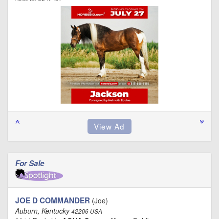
For Sale
JOE D COMMANDER
(Joe)
Auburn, Kentucky
42206 USA