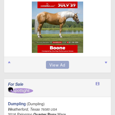
For Sale
Dumpling
(Dumpling)
Weatherford, Texas
76085 USA
2016 Palomino
Quarter Pony
Mare