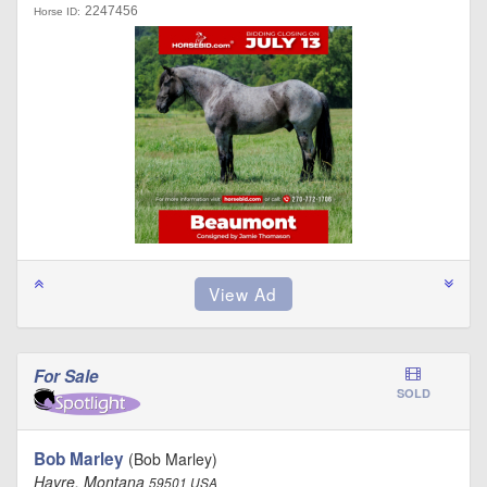
2247456
Horse ID:
For Sale
SOLD
Bob Marley
(Bob Marley)
Havre, Montana
59501 USA