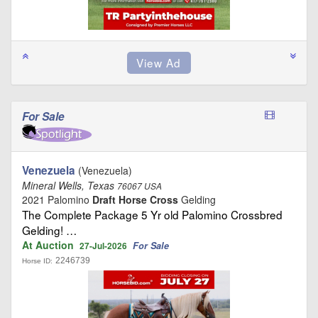
For Sale
Venezuela
(Venezuela)
Mineral Wells, Texas
76067 USA
2021 Palomino
Draft Horse Cross
Gelding
The Complete Package 5 Yr old Palomino Crossbred
Gelding! …
At Auction
For Sale
27-Jul-2026
2246739
Horse ID: