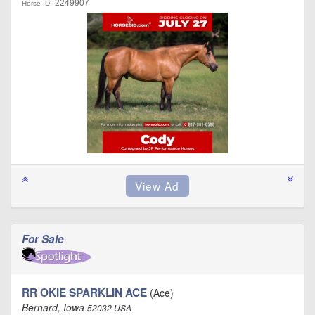
2249907
Horse ID:
For Sale
RR OKIE SPARKLIN ACE
(Ace)
Bernard, Iowa
52032 USA