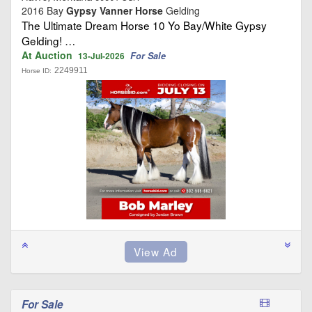
2016 Bay
Gypsy Vanner Horse
Gelding
The Ultimate Dream Horse 10 Yo Bay/White Gypsy
Gelding! …
At Auction
For Sale
13-Jul-2026
2249911
Horse ID:
For Sale