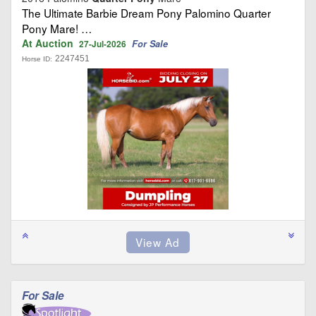
The Ultimate Barbie Dream Pony Palomino Quarter
Pony Mare! …
At Auction
For Sale
27-Jul-2026
2247451
Horse ID:
For Sale