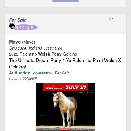
For Sale
Mayo
(Mayo)
Syracuse, Indiana
46567 USA
2022 Palomino
Welsh Pony
Gelding
The Ultimate Dream Pony 4 Yo Palomino Paint Welsh X
Gelding! …
At Auction
For Sale
27-Jul-2026
2280905
Horse ID: