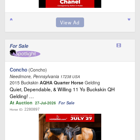
For Sale
Concho
(Concho)
Needmore, Pennsylvania
17238 USA
2015 Buckskin
AQHA Quarter Horse
Gelding
Quiet, Dependable, & Willing 11 Yo Buckskin QH
Gelding! …
At Auction
For Sale
27-Jul-2026
2280897
Horse ID: