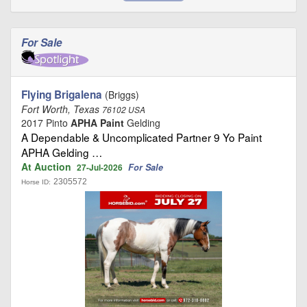
For Sale
Flying Brigalena
(Briggs)
Fort Worth, Texas
76102 USA
2017 Pinto
APHA Paint
Gelding
A Dependable & Uncomplicated Partner 9 Yo Paint
APHA Gelding …
At Auction
For Sale
27-Jul-2026
2305572
Horse ID: