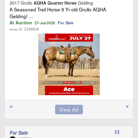
2017 Grullo
AQHA Quarter Horse
Gelding
A Seasoned Trail Horse 9 Yr old Grullo AQHA
Gelding! …
At Auction
For Sale
27-Jul-2026
2246616
Horse ID:
For Sale