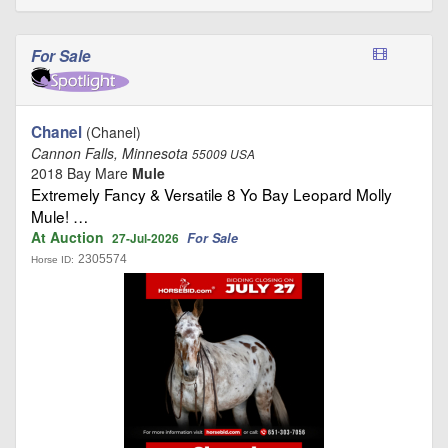
For Sale
Chanel
(Chanel)
Cannon Falls, Minnesota
55009 USA
2018 Bay Mare
Mule
Extremely Fancy & Versatile 8 Yo Bay Leopard Molly
Mule! …
At Auction
For Sale
27-Jul-2026
2305574
Horse ID: