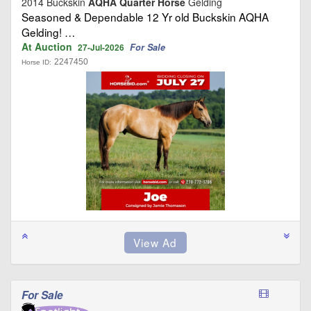
2014 Buckskin
AQHA Quarter Horse
Gelding
Seasoned & Dependable 12 Yr old Buckskin AQHA
Gelding! …
At Auction
For Sale
27-Jul-2026
2247450
Horse ID:
For Sale