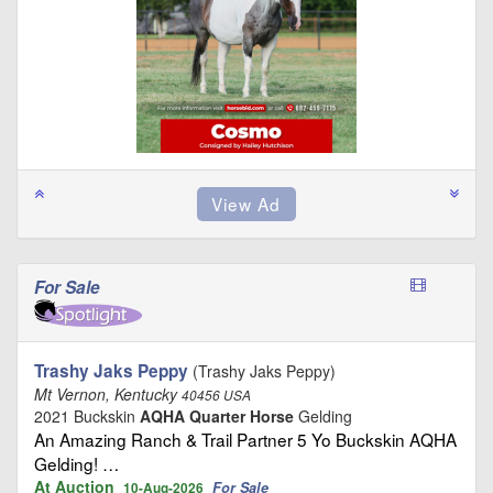
For Sale
Trashy Jaks Peppy
(Trashy Jaks Peppy)
Mt Vernon, Kentucky
40456 USA
2021 Buckskin
AQHA Quarter Horse
Gelding
An Amazing Ranch & Trail Partner 5 Yo Buckskin AQHA
Gelding! …
At Auction
For Sale
10-Aug-2026