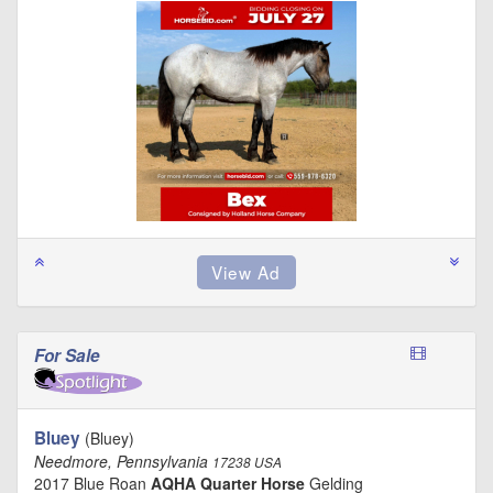
For Sale
Bluey
(Bluey)
Needmore, Pennsylvania
17238 USA
2017 Blue Roan
AQHA Quarter Horse
Gelding