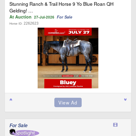
Stunning Ranch & Trail Horse 9 Yo Blue Roan QH
Gelding! …
At Auction
For Sale
27-Jul-2026
2262623
Horse ID:
For Sale