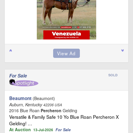
For Sale
SOLD
Beaumont
(Beaumont)
Auburn, Kentucky
42206 USA
2016 Blue Roan
Percheron
Gelding
Versatile & Family Safe 10 Yo Blue Roan Percheron X
Gelding! …
At Auction
For Sale
13-Jul-2026