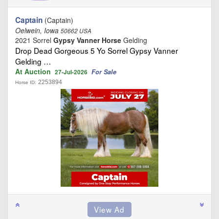
Captain
(Captain)
Oelwein, Iowa
50662 USA
2021 Sorrel
Gypsy Vanner Horse
Gelding
Drop Dead Gorgeous 5 Yo Sorrel Gypsy Vanner
Gelding …
At Auction
For Sale
27-Jul-2026
2253894
Horse ID: