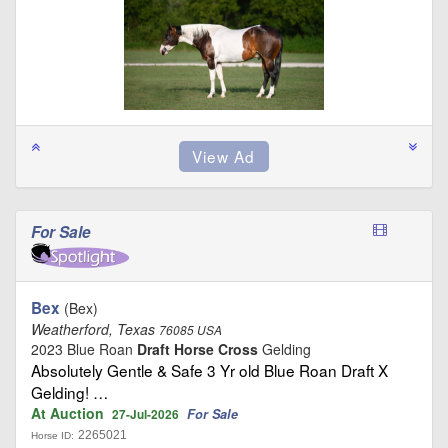
For Sale
Bex
(Bex)
Weatherford, Texas
76085 USA
2023 Blue Roan
Draft Horse Cross
Gelding
Absolutely Gentle & Safe 3 Yr old Blue Roan Draft X
Gelding! …
At Auction
For Sale
27-Jul-2026
2265021
Horse ID: