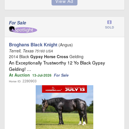
For Sale
SOLD
Broghans Black Knight
(Angus)
Terrell, Texas
75160 USA
2014 Black
Gypsy Horse Cross
Gelding
An Exceptionally Trustworthy 12 Yo Black Gypsy
Gelding! …
At Auction
For Sale
13-Jul-2026
2280903
Horse ID: