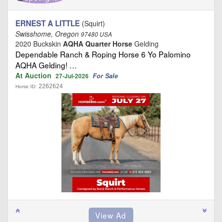
ERNEST A LITTLE
(Squirt)
Swisshome, Oregon
97480 USA
2020 Buckskin
AQHA Quarter Horse
Gelding
Dependable Ranch & Roping Horse 6 Yo Palomino
AQHA Gelding! …
At Auction
For Sale
27-Jul-2026
2262624
Horse ID: