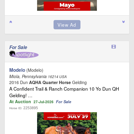
For Sale
Modelo
(Modelo)
Miola, Pennsylvania
16214 USA
2016 Dun
AQHA Quarter Horse
Gelding
A Confident Trail & Ranch Companion 10 Yo Dun QH
Gelding! …
At Auction
For Sale
27-Jul-2026
2253895
Horse ID: