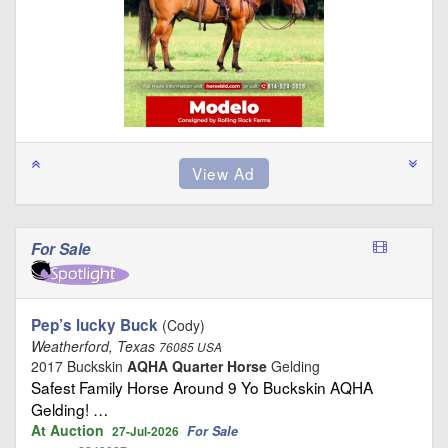
For Sale
Pep’s lucky Buck
(Cody)
Weatherford, Texas
76085 USA
2017 Buckskin
AQHA Quarter Horse
Gelding
Safest Family Horse Around 9 Yo Buckskin AQHA
Gelding! …
At Auction
For Sale
27-Jul-2026