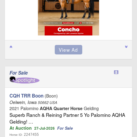
For Sale
CQH TRR Boon
(Boon)
Oelwein, Iowa
50662 USA
2021 Palomino
AQHA Quarter Horse
Gelding
Superb Ranch & Reining Partner 5 Yo Palomino AQHA
Gelding! …
At Auction
For Sale
27-Jul-2026
2247455
Horse ID: