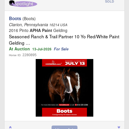
SOLD
Boots
(Boots)
Clarion, Pennsylvania
16214 USA
2016 Pinto
APHA Paint
Gelding
Seasoned Ranch & Trail Partner 10 Yo Red/White Paint
Gelding …
At Auction
For Sale
13-Jul-2026
2280895
Horse ID: