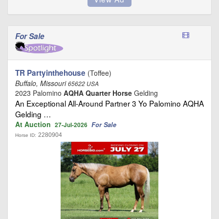
For Sale
TR Partyinthehouse
(Toffee)
Buffalo, Missouri
65622 USA
2023 Palomino
AQHA Quarter Horse
Gelding
An Exceptional All-Around Partner 3 Yo Palomino AQHA
Gelding …
At Auction
For Sale
27-Jul-2026
2280904
Horse ID: