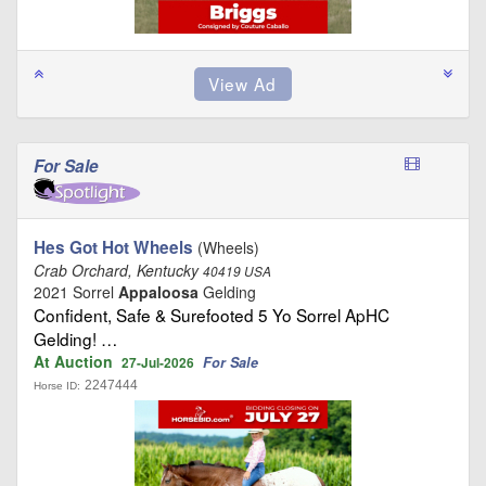
For Sale
Hes Got Hot Wheels
(Wheels)
Crab Orchard, Kentucky
40419 USA
2021 Sorrel
Appaloosa
Gelding
Confident, Safe & Surefooted 5 Yo Sorrel ApHC
Gelding! …
At Auction
For Sale
27-Jul-2026
2247444
Horse ID: