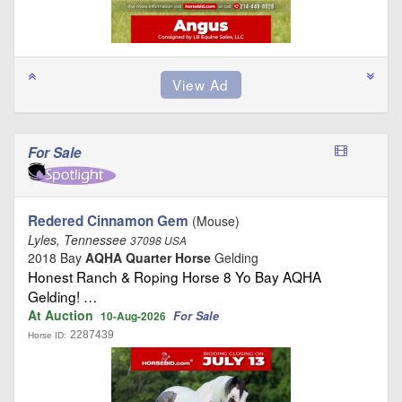
For Sale
Redered Cinnamon Gem
(Mouse)
Lyles, Tennessee
37098 USA
2018 Bay
AQHA Quarter Horse
Gelding
Honest Ranch & Roping Horse 8 Yo Bay AQHA
Gelding! …
At Auction
For Sale
10-Aug-2026
2287439
Horse ID: