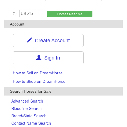
Zip:
Account
Create Account
Sign In
How to Sell on DreamHorse
How to Shop on DreamHorse
Search Horses for Sale
Advanced Search
Bloodline Search
Breed/State Search
Contact Name Search