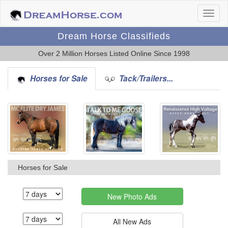
Dream Horse Classifieds
Over 2 Million Horses Listed Online Since 1998
Horses for Sale
Tack/Trailers...
Horses for Sale