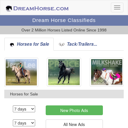
Dream Horse Classifieds
Over 2 Million Horses Listed Online Since 1998
Horses for Sale
Tack/Trailers...
Horses for Sale