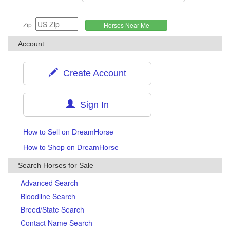
Zip:
Account
Create Account
Sign In
How to Sell on DreamHorse
How to Shop on DreamHorse
Search Horses for Sale
Advanced Search
Bloodline Search
Breed/State Search
Contact Name Search