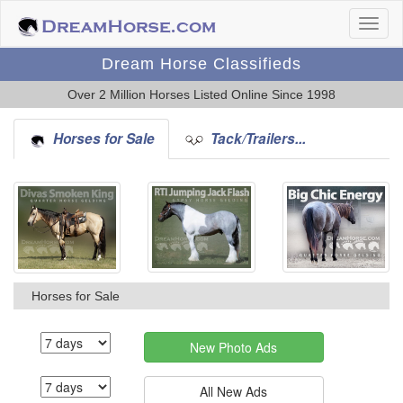
Dream Horse Classifieds
Over 2 Million Horses Listed Online Since 1998
Horses for Sale
Tack/Trailers...
Horses for Sale