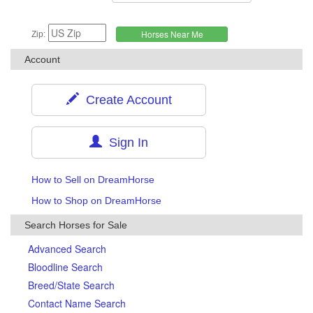
Zip:
Account
Create Account
Sign In
How to Sell on DreamHorse
How to Shop on DreamHorse
Search Horses for Sale
Advanced Search
Bloodline Search
Breed/State Search
Contact Name Search