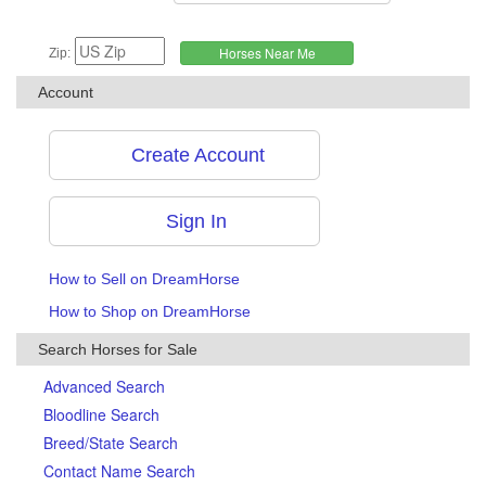
Zip:
Account
Create Account
Sign In
How to Sell on DreamHorse
How to Shop on DreamHorse
Search Horses for Sale
Advanced Search
Bloodline Search
Breed/State Search
Contact Name Search