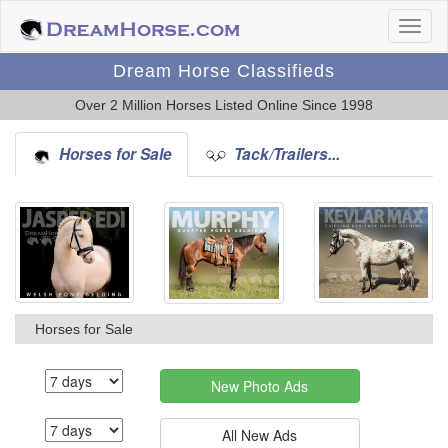
Dream Horse Classifieds
Over 2 Million Horses Listed Online Since 1998
Horses for Sale
Tack/Trailers...
Horses for Sale