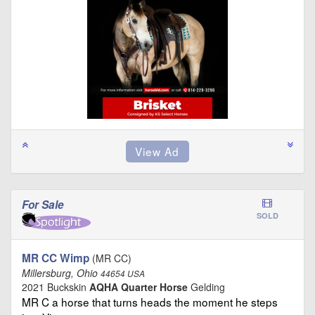
For Sale
SOLD
MR CC Wimp
(MR CC)
Millersburg, Ohio
44654 USA
2021 Buckskin
AQHA Quarter Horse
Gelding
MR C a horse that turns heads the moment he steps