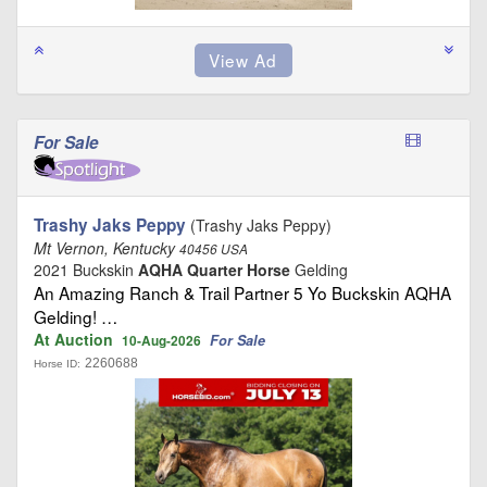
For Sale
Trashy Jaks Peppy
(Trashy Jaks Peppy)
Mt Vernon, Kentucky
40456 USA
2021 Buckskin
AQHA Quarter Horse
Gelding
An Amazing Ranch & Trail Partner 5 Yo Buckskin AQHA
Gelding! …
At Auction
For Sale
10-Aug-2026
2260688
Horse ID: