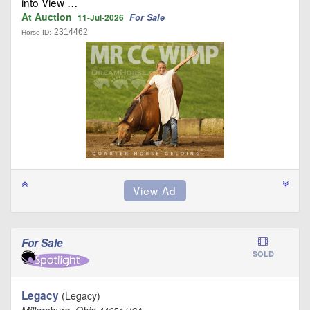
into View …
At Auction
For Sale
11-Jul-2026
2314462
Horse ID:
For Sale
SOLD
Legacy
(Legacy)
Millersburg, Ohio