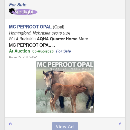
For Sale
MC PEPROOT OPAL
(Opal)
Hemingford, Nebraska
69348 USA
2014 Buckskin
AQHA Quarter Horse
Mare
MC PEPROOT OPAL …
At Auction
For Sale
05-Aug-2026
2315962
Horse ID: