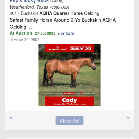
Pep’s lucky Buck
(Cody)
Weatherford, Texas
76085 USA
2017 Buckskin
AQHA Quarter Horse
Gelding
Safest Family Horse Around 9 Yo Buckskin AQHA
Gelding! …
At Auction
For Sale
27-Jul-2026
2249907
Horse ID: