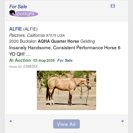
For Sale
ALFIE
(ALFIE)
Paicines, California
97075 USA
2020 Buckskin
AQHA Quarter Horse
Gelding
Insanely Handsome, Consistent Performance Horse 6
YO QH! …
At Auction
For Sale
02-Aug-2026
2308354
Horse ID: