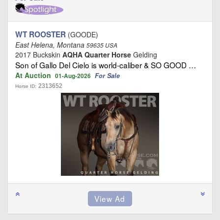
WT ROOSTER
(GOODE)
East Helena, Montana
59635 USA
2017 Buckskin
AQHA Quarter Horse
Gelding
Son of Gallo Del Cielo is world‑caliber & SO GOOD …
At Auction
For Sale
01-Aug-2026
2313652
Horse ID: