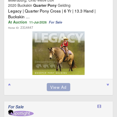
44654 USA
2020 Buckskin
Quarter Pony
Gelding
Legacy | Quarter Pony Cross | 6 Yr | 13.3 Hand |
Buckskin …
At Auction
For Sale
11-Jul-2026
2314447
Horse ID:
For Sale