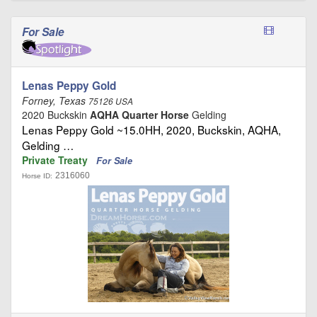
For Sale
Lenas Peppy Gold
Forney, Texas
75126 USA
2020 Buckskin
AQHA Quarter Horse
Gelding
Lenas Peppy Gold ~15.0HH, 2020, Buckskin, AQHA,
Gelding …
Private Treaty
For Sale
2316060
Horse ID: