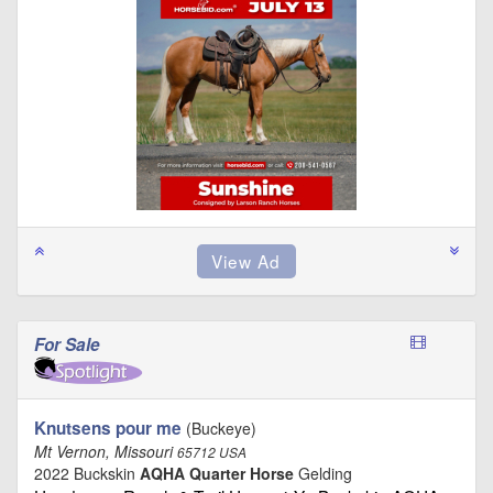
For Sale
Knutsens pour me
(Buckeye)
Mt Vernon, Missouri
65712 USA
2022 Buckskin
AQHA Quarter Horse
Gelding