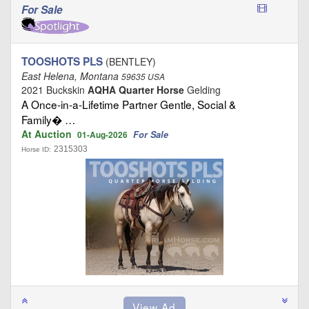
For Sale
TOOSHOTS PLS
(BENTLEY)
East Helena, Montana
59635 USA
2021 Buckskin
AQHA Quarter Horse
Gelding
A Once‑in‑a‑Lifetime Partner Gentle, Social &
Family� …
At Auction
For Sale
01-Aug-2026
2315303
Horse ID: