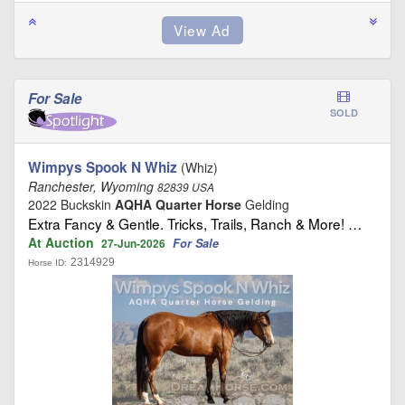
For Sale
SOLD
Wimpys Spook N Whiz
(Whiz)
Ranchester, Wyoming
82839 USA
2022 Buckskin
AQHA Quarter Horse
Gelding
Extra Fancy & Gentle. Tricks, Trails, Ranch & More! …
At Auction
For Sale
27-Jun-2026
2314929
Horse ID: