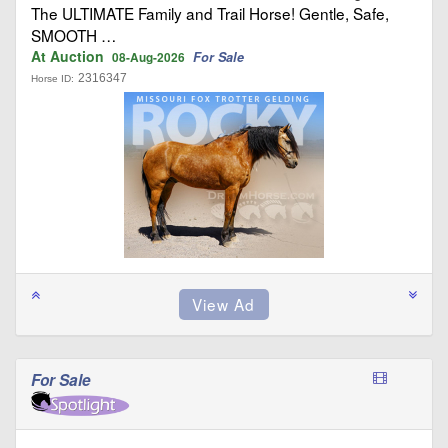
The ULTIMATE Family and Trail Horse! Gentle, Safe,
SMOOTH …
At Auction
For Sale
08-Aug-2026
2316347
Horse ID:
For Sale