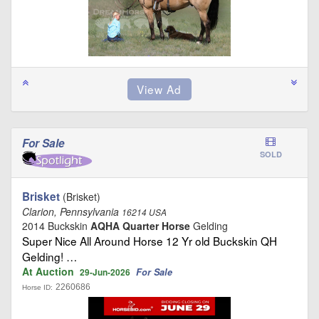
For Sale
SOLD
Brisket
(Brisket)
Clarion, Pennsylvania
16214 USA
2014 Buckskin
AQHA Quarter Horse
Gelding
Super Nice All Around Horse 12 Yr old Buckskin QH
Gelding! …
At Auction
For Sale
29-Jun-2026
2260686
Horse ID: