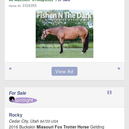
2316355
Horse ID:
For Sale
Rocky
Cedar City, Utah
84720 USA
2016 Buckskin
Missouri Fox Trotter Horse
Gelding