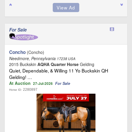
For Sale
Concho
(Concho)
Needmore, Pennsylvania
17238 USA
2015 Buckskin
AQHA Quarter Horse
Gelding
Quiet, Dependable, & Willing 11 Yo Buckskin QH
Gelding! …
At Auction
For Sale
27-Jul-2026
2280897
Horse ID: