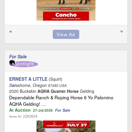
For Sale
ERNEST A LITTLE
(Squirt)
Swisshome, Oregon
97480 USA
2020 Buckskin
AQHA Quarter Horse
Gelding
Dependable Ranch & Roping Horse 6 Yo Palomino
AQHA Gelding! …
At Auction
For Sale
27-Jul-2026
2262624
Horse ID: