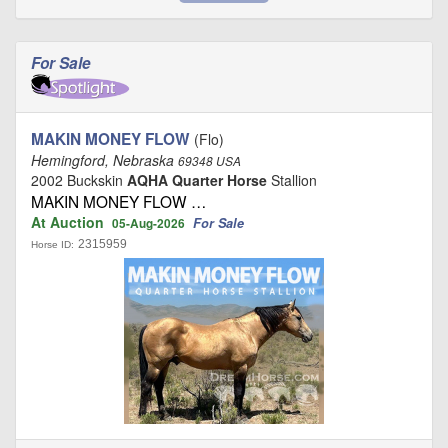
For Sale
MAKIN MONEY FLOW
(Flo)
Hemingford, Nebraska
69348 USA
2002 Buckskin
AQHA Quarter Horse
Stallion
MAKIN MONEY FLOW …
At Auction
For Sale
05-Aug-2026
2315959
Horse ID: