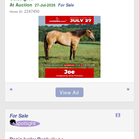
At Auction
For Sale
27-Jul-2026
2247450
Horse ID:
For Sale