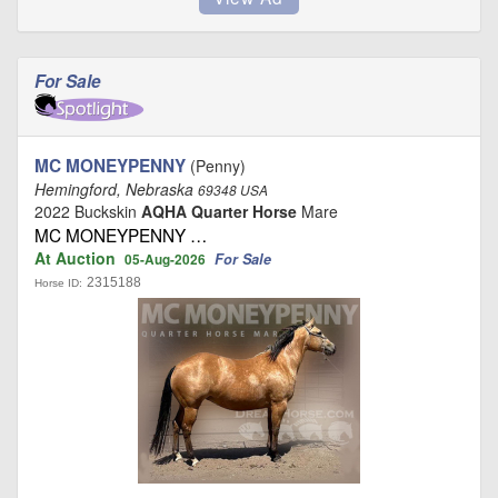
For Sale
MC MONEYPENNY
(Penny)
Hemingford, Nebraska
69348 USA
2022 Buckskin
AQHA Quarter Horse
Mare
MC MONEYPENNY …
At Auction
For Sale
05-Aug-2026
2315188
Horse ID: