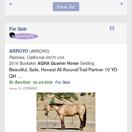
For Sale
ARROYO
(ARROYO)
Paicines, California
95075 USA
2016 Buckskin
AQHA Quarter Horse
Gelding
Beautiful, Safe, Honest All Around/Trail Partner 10 YO
QH …
At Auction
For Sale
26-Jul-2026
2306693
Horse ID: