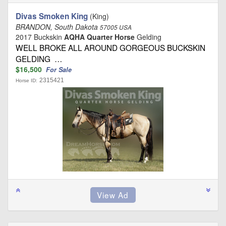
Divas Smoken King
(King)
BRANDON, South Dakota
57005 USA
2017 Buckskin
AQHA Quarter Horse
Gelding
WELL BROKE ALL AROUND GORGEOUS BUCKSKIN
GELDING …
$16,500
For Sale
2315421
Horse ID: