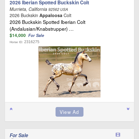
2026 Iberian Spotted Buckskin Colt
Murrieta, California
92562 USA
2026 Buckskin
Appaloosa
Colt
2026 Buckskin Spotted Iberian Colt
(Andalusian/Knabstrupper) …
$14,000
For Sale
2316275
Horse ID:
For Sale