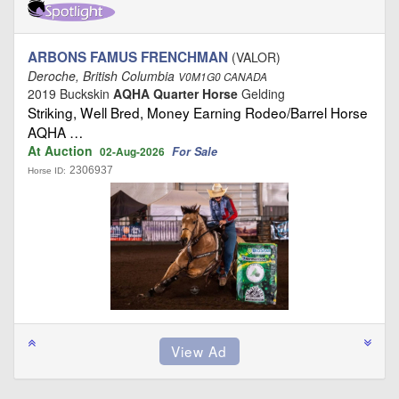
ARBONS FAMUS FRENCHMAN
(VALOR)
Deroche, British Columbia
V0M1G0 CANADA
2019 Buckskin
AQHA Quarter Horse
Gelding
Striking, Well Bred, Money Earning Rodeo/Barrel Horse
AQHA …
At Auction
For Sale
02-Aug-2026
2306937
Horse ID: