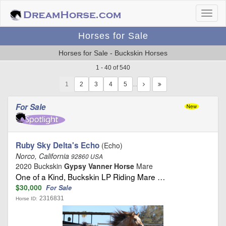
Horses for Sale
Horses for Sale - Buckskin Horses
1 - 40 of 540
1
…
For Sale
Ruby Sky Delta's Echo
(Echo)
Norco, California
92860 USA
2020 Buckskin
Gypsy Vanner Horse
Mare
One of a Kind, Buckskin LP Riding Mare …
$30,000
For Sale
2316831
Horse ID: