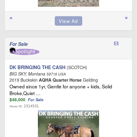
For Sale
DK BRINGING THE CASH
(SCOTCH)
BIG SKY, Montana
59716 USA
2019 Buckskin
AQHA Quarter Horse
Gelding
Owned since 1yr, Gentle for anyone + kids, Solid
Broke,Quiet …
$48,000
For Sale
2314531
Horse ID: