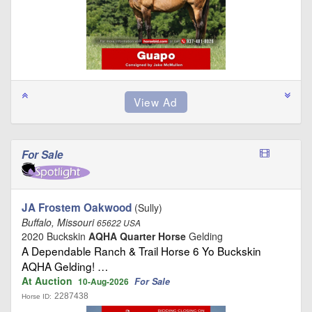
For Sale
JA Frostem Oakwood
(Sully)
Buffalo, Missouri
65622 USA
2020 Buckskin
AQHA Quarter Horse
Gelding
A Dependable Ranch & Trail Horse 6 Yo Buckskin
AQHA Gelding! …
At Auction
For Sale
10-Aug-2026
2287438
Horse ID: