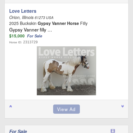
Love Letters
Orion, Illinois
61273 USA
2025 Buckskin
Gypsy Vanner Horse
Filly
Gypsy Vanner filly …
$15,000
For Sale
2313729
Horse ID:
For Sale