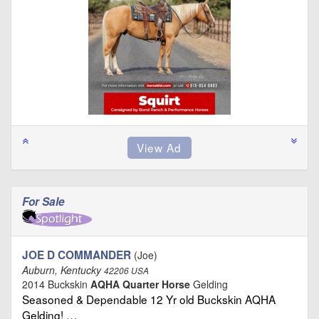
For Sale
JOE D COMMANDER
(Joe)
Auburn, Kentucky
42206 USA
2014 Buckskin
AQHA Quarter Horse
Gelding
Seasoned & Dependable 12 Yr old Buckskin AQHA
Gelding! …