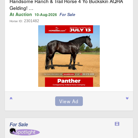
Handsome Ranch & Trail Horse 4 Yo Buckskin AQHA
Gelding! …
At Auction
For Sale
10-Aug-2026
2301482
Horse ID:
For Sale