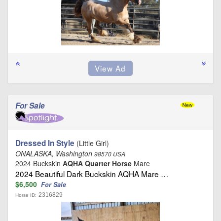
For Sale
Dressed In Style
(Little Girl)
ONALASKA, Washington
98570 USA
2024 Buckskin
AQHA Quarter Horse
Mare
2024 Beautiful Dark Buckskin AQHA Mare …
$6,500
For Sale
2316829
Horse ID: