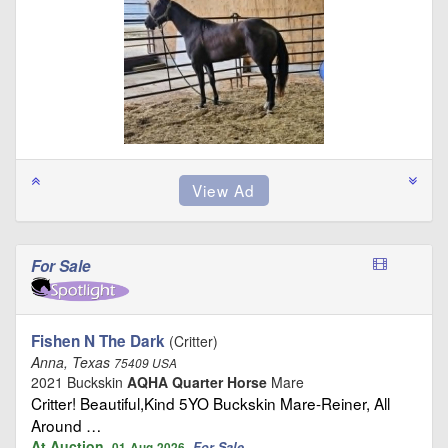
For Sale
Fishen N The Dark
(Critter)
Anna, Texas
75409 USA
2021 Buckskin
AQHA Quarter Horse
Mare
Critter! Beautiful,Kind 5YO Buckskin Mare-Reiner, All
Around …
At Auction
For Sale
01-Aug-2026