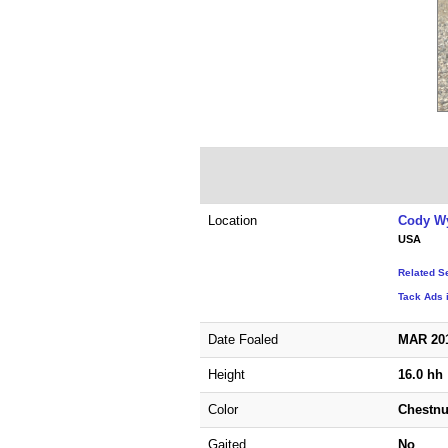
Location
Cody W
USA
Related S
Tack Ads 
Date Foaled
MAR 20
Height
16.0 hh
Color
Chestnu
Gaited
No