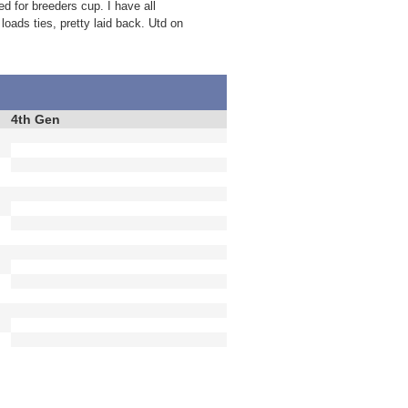
d for breeders cup. I have all
loads ties, pretty laid back. Utd on
4th Gen