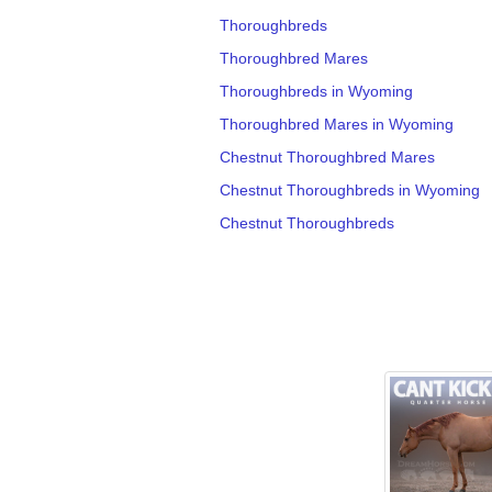
Thoroughbreds
Thoroughbred Mares
Thoroughbreds in Wyoming
Thoroughbred Mares in Wyoming
Chestnut Thoroughbred Mares
Chestnut Thoroughbreds in Wyoming
Chestnut Thoroughbreds