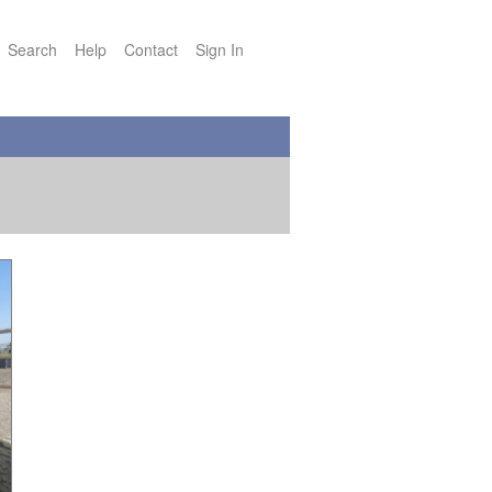
Search
Help
Contact
Sign In