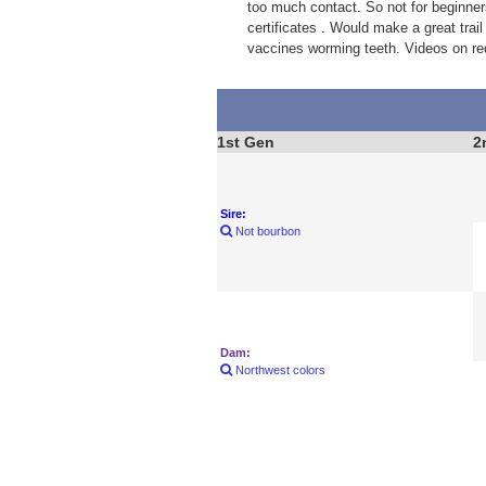
too much contact. So not for beginner
certificates . Would make a great trail
vaccines worming teeth. Videos on re
1st Gen
2
Sire:
Not bourbon
Dam:
Northwest colors