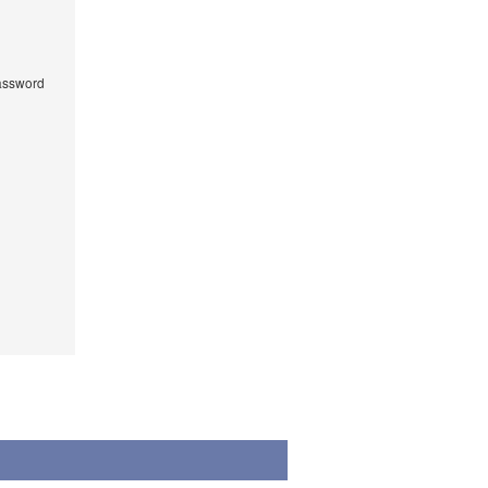
ssword