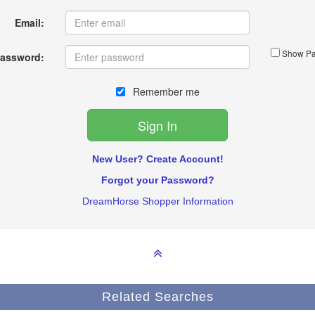
Email:
Show Pa
assword:
Remember me
New User? Create Account!
Forgot your Password?
DreamHorse Shopper Information
Related Searches