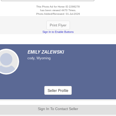
This Photo Ad for Horse ID 2298278
has been viewed 4470 Times.
Photo Added/Renewed: 01-Jul-2026
Print Flyer
Sign In to Enable Buttons
EMILY ZALEWSKI
cody, Wyoming
Sign In To Contact Seller