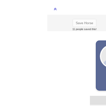
Save Horse
11 people saved this!