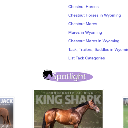
Chestnut Horses
Chestnut Horses in Wyoming
Chestnut Mares
Mares in Wyoming
Chestnut Mares in Wyoming
Tack, Trailers, Saddles in Wyomi
List Tack Categories