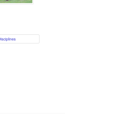
isciplines