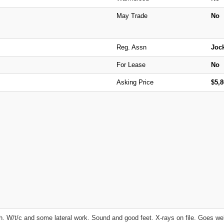
May Trade
No
Reg. Assn
Joc
For Lease
No
Asking Price
$5,
 W/t/c and some lateral work. Sound and good feet. X-rays on file. Goes wel