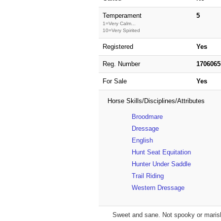
Temperament
5
1=Very Calm...
10=Very Spirited
Registered
Yes
Reg. Number
1706065
For Sale
Yes
Horse Skills/Disciplines/Attributes
Broodmare
Dressage
English
Hunt Seat Equitation
Hunter Under Saddle
Trail Riding
Western Dressage
Sweet and sane. Not spooky or marish.