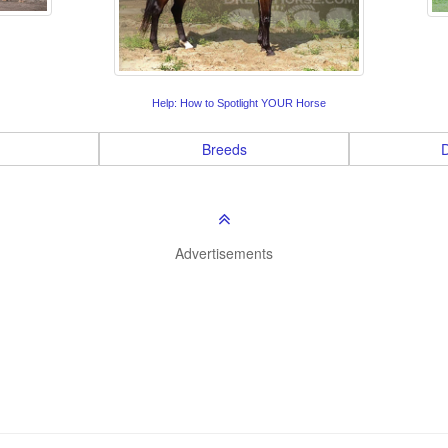
Help: How to Spotlight YOUR Horse
Breeds
D
Advertisements