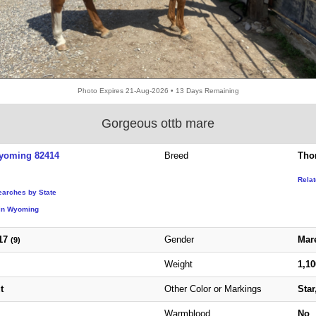
Photo Expires 21-Aug-2026 • 13 Days Remaining
Gorgeous ottb mare
yoming 82414
Breed
Tho
Rela
earches by State
in Wyoming
17
Gender
Mar
(9)
Weight
1,1
t
Other Color or Markings
Star
Warmblood
No