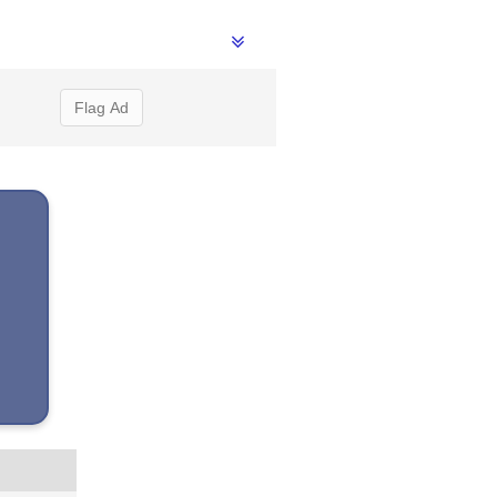
Flag Ad