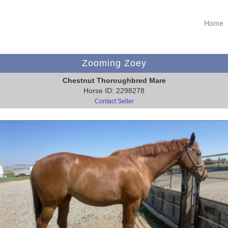
Home
Zooming Zoey
Chestnut Thoroughbred Mare
Horse ID: 2298278
Contact Seller