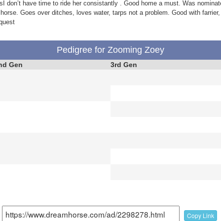
sI don’t have time to ride her consistantly . Good home a must. Was nominate
 horse. Goes over ditches, loves water, tarps not a problem. Good with farrier, 
quest
Pedigree for Zooming Zoey
nd Gen
3rd Gen
Copy Link