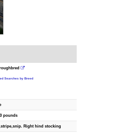
roughbred
ted Searches by Breed
e
00 pounds
,stripe,snip. Right hind stocking