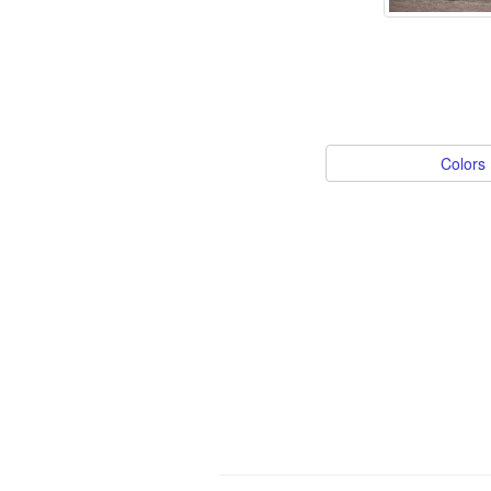
Colors