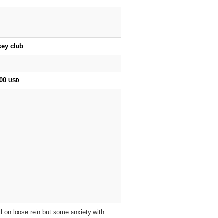
key club
800
USD
l on loose rein but some anxiety with